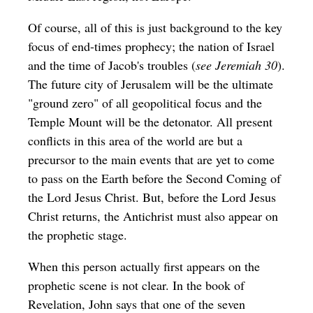
Of course, all of this is just background to the key
focus of end-times prophecy; the nation of Israel
and the time of Jacob's troubles (
see Jeremiah 30
).
The future city of Jerusalem will be the ultimate
"ground zero" of all geopolitical focus and the
Temple Mount will be the detonator. All present
conflicts in this area of the world are but a
precursor to the main events that are yet to come
to pass on the Earth before the Second Coming of
the Lord Jesus Christ. But, before the Lord Jesus
Christ returns, the Antichrist must also appear on
the prophetic stage.
When this person actually first appears on the
prophetic scene is not clear. In the book of
Revelation, John says that one of the seven