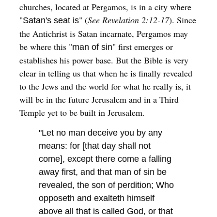
churches, located at Pergamos, is in a city where
"
" (
See Revelation 2:12-17
). Since
Satan's seat is
the Antichrist is Satan incarnate, Pergamos may
be where this "
" first emerges or
man of sin
establishes his power base. But the Bible is very
clear in telling us that when he is finally revealed
to the Jews and the world for what he really is, it
will be in the future Jerusalem and in a Third
Temple yet to be built in Jerusalem.
"Let no man deceive you by any
means: for [that day shall not
come], except there come a falling
away first, and that man of sin be
revealed, the son of perdition; Who
opposeth and exalteth himself
above all that is called God, or that