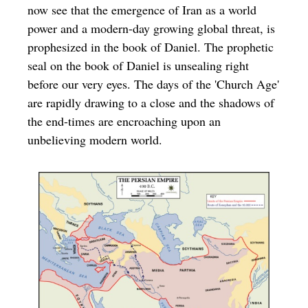
now see that the emergence of Iran as a world
power and a modern-day growing global threat, is
prophesized in the book of Daniel. The prophetic
seal on the book of Daniel is unsealing right
before our very eyes. The days of the 'Church Age'
are rapidly drawing to a close and the shadows of
the end-times are encroaching upon an
unbelieving modern world.