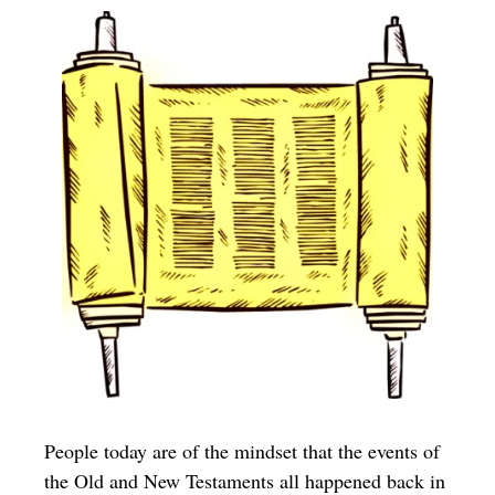
People today are of the mindset that the events of
the Old and New Testaments all happened back in