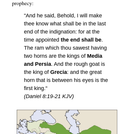
prophecy:
"And he said, Behold, I will make
thee know what shall be in the last
end of the indignation: for at the
time appointed
the end shall be
.
The ram which thou sawest having
two horns are the kings of
Media
and Persia
. And the rough goat is
the king of
Grecia
: and the great
horn that is between his eyes is the
first king."
(Daniel 8:19-21 KJV)