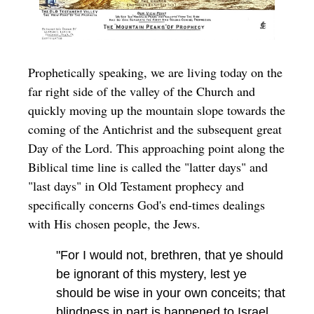
Prophetically speaking, we are living today on the
far right side of the valley of the Church and
quickly moving up the mountain slope towards the
coming of the Antichrist and the subsequent great
Day of the Lord. This approaching point along the
Biblical time line is called the "latter days" and
"last days" in Old Testament prophecy and
specifically concerns God's end-times dealings
with His chosen people, the Jews.
"For I would not, brethren, that ye should
be ignorant of this mystery, lest ye
should be wise in your own conceits; that
blindness in part is happened to Israel,