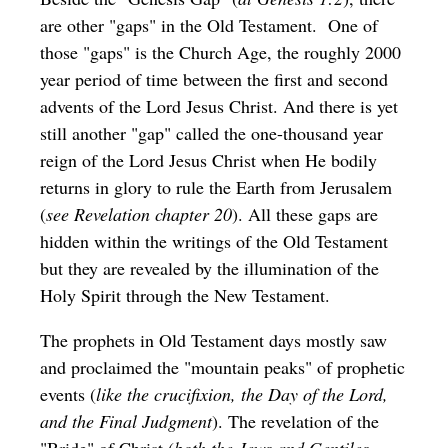
are other "gaps" in the Old Testament. One of
those "gaps" is the Church Age, the roughly 2000
year period of time between the first and second
advents of the Lord Jesus Christ. And there is yet
still another "gap" called the one-thousand year
reign of the Lord Jesus Christ when He bodily
returns in glory to rule the Earth from Jerusalem
(
see Revelation chapter 20
). All these gaps are
hidden within the writings of the Old Testament
but they are revealed by the illumination of the
Holy Spirit through the New Testament.
The prophets in Old Testament days mostly saw
and proclaimed the "mountain peaks" of prophetic
events (
like the crucifixion, the Day of the Lord,
and the Final Judgment
). The revelation of the
"Bride" of Christ (
both the Jews and Gentiles