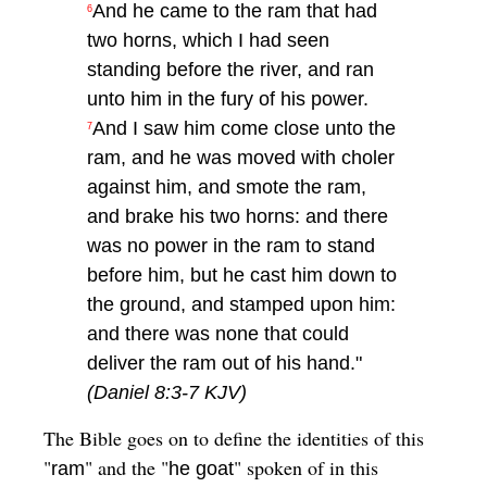
And he came to the ram that had
6
two horns, which I had seen
standing before the river, and ran
unto him in the fury of his power.
And I saw him come close unto the
7
ram, and he was moved with choler
against him, and smote the ram,
and brake his two horns: and there
was no power in the ram to stand
before him, but he cast him down to
the ground, and stamped upon him:
and there was none that could
deliver the ram out of his hand."
(Daniel 8:3-7 KJV)
The Bible goes on to define the identities of this
"
" and the "
" spoken of in this
ram
he goat