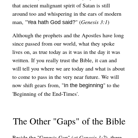
that ancient malignant spirit of Satan is still
around too and whispering in the ears of modern
man, "
" (
Genesis 3:1
)
Yea hath God said?
Although the prophets and the Apostles have long
since passed from our world, what they spoke
lives on, as true today as it was in the day it was
written. If you really trust the Bible, it can and
will tell you where we are today and what is about
to come to pass in the very near future. We will
now shift gears from, "
" to the
In the beginning
'Beginning of the End-Times'.
The Other "Gaps" of the Bible
Beside the "Genesis Gap" (
at Genesis 1:2
), there