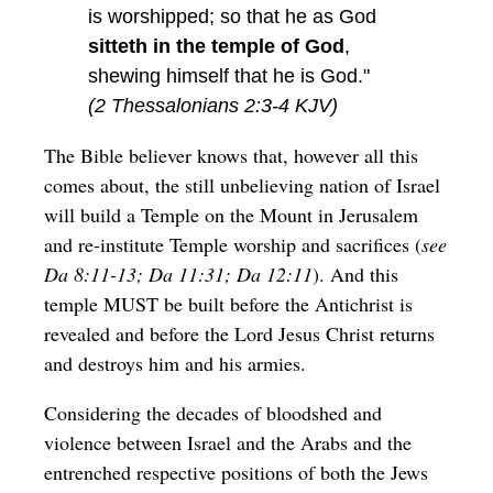
is worshipped; so that he as God
sitteth in the temple of God
,
shewing himself that he is God."
(2 Thessalonians 2:3-4 KJV)
The Bible believer knows that, however all this
comes about, the still unbelieving nation of Israel
will build a Temple on the Mount in Jerusalem
and re-institute Temple worship and sacrifices (
see
Da 8:11-13; Da 11:31; Da 12:11
). And this
temple MUST be built before the Antichrist is
revealed and before the Lord Jesus Christ returns
and destroys him and his armies.
Considering the decades of bloodshed and
violence between Israel and the Arabs and the
entrenched respective positions of both the Jews