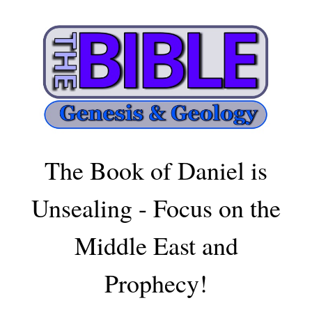
The Book of Daniel is
Unsealing - Focus on the
Middle East and
Prophecy!