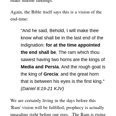
Again, the Bible itself says this is a vision of the
end-time:
"And he said, Behold, I will make thee
know what shall be in the last end of the
indignation:
for at the time appointed
the end shall be
. The ram which thou
sawest having two horns are the kings of
Media and Persia
. And the rough goat is
the king of
Grecia
: and the great horn
that is between his eyes is the first king."
(Daniel 8:19-21 KJV)
We are certainly living in the days before this
'Ram' vision will be fulfilled; prophecy is actually
unsealing right before our eyes. The Ram is rising