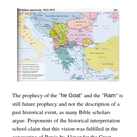
The prophecy of the "
" and the "
" is
he Goat
Ram
still future prophecy and not the description of a
past historical event, as many Bible scholars
argue. Proponents of the historical interpretation
school claim that this vision was fulfilled in the
conquering of Persia by Alexander the Great