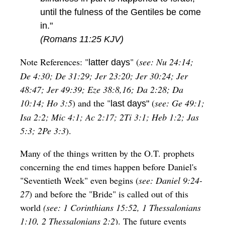
until the fulness of the Gentiles be come
in."
(Romans 11:25 KJV)
Note References: "
" (
see: Nu 24:14;
latter days
De 4:30; De 31:29; Jer 23:20; Jer 30:24; Jer
48:47; Jer 49:39; Eze 38:8,16; Da 2:28; Da
10:14; Ho 3:5
) and the "
(
see: Ge 49:1;
last days"
Isa 2:2; Mic 4:1; Ac 2:17; 2Ti 3:1; Heb 1:2; Jas
5:3; 2Pe 3:3
).
Many of the things written by the O.T. prophets
concerning the end times happen before Daniel's
"Seventieth Week" even begins (
see: Daniel 9:24-
27
) and before the "Bride" is called out of this
world
(see: 1 Corinthians 15:52, 1 Thessalonians
1:10, 2 Thessalonians 2:2
). The future events