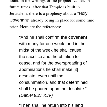
found in the writings of the prophet Daniel. In
future times, after that Temple is built in
Jerusalem, there is a prophecy about a "
Holy
" already being in place for some time
Covenant
prior. Here are the references:
"And he shall confirm
the covenant
with many for one week: and in the
midst of the week he shall cause
the sacrifice and the oblation to
cease, and for the overspreading of
abominations he shall make [it]
desolate, even until the
consummation, and that determined
shall be poured upon the desolate."
(Daniel 9:27 KJV)
"Then shall he return into his land