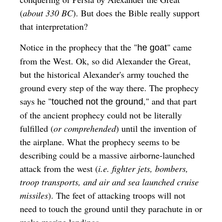
(
about 330 BC
). But does the Bible really support
that interpretation?
Notice in the prophecy that the "
" came
he goat
from the West. Ok, so did Alexander the Great,
but the historical Alexander's army touched the
ground every step of the way there. The prophecy
says he "
," and that part
touched not the ground
of the ancient prophecy could not be literally
fulfilled (
or comprehended
) until the invention of
the airplane. What the prophecy seems to be
describing could be a massive airborne-launched
attack from the west (
i.e. fighter jets, bombers,
troop transports, and air and sea launched cruise
missiles
). The feet of attacking troops will not
need to touch the ground until they parachute in or
make marine landings.