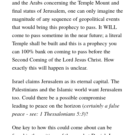
and the Arabs concerning the Temple Mount and
final status of Jerusalem, one can only imagine the
magnitude of any sequence of geopolitical events
that would bring this prophecy to pass. It WILL
come to pass sometime in the near future; a literal
Temple shall be built and this is a prophecy you
can 100% bank on coming to pass before the
Second Coming of the Lord Jesus Christ. How
exactly this will happen is unclear.
Israel claims Jerusalem as its eternal capital. The
Palestinians and the Islamic world want Jerusalem
too.
Could there be a possible compromise
leading to peace on the horizon (
certainly a false
peace - see: 1 Thessalonians 5:3
)?
One key to how this could come about can be