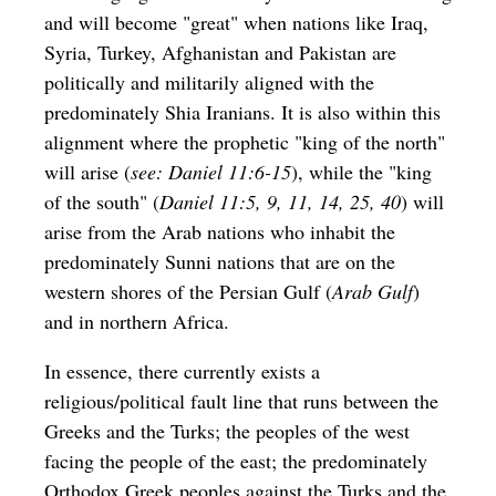
and will become "great" when nations like Iraq,
Syria, Turkey, Afghanistan and Pakistan are
politically and militarily aligned with the
predominately Shia Iranians. It is also within this
alignment where the prophetic "king of the north"
will arise (
see: Daniel 11:6-15
), while the "king
of the south" (
Daniel 11:5, 9, 11, 14, 25, 40
) will
arise from the Arab nations who inhabit the
predominately Sunni nations that are on the
western shores of the Persian Gulf (
Arab Gulf
)
and in northern Africa.
In essence, there currently exists a
religious/political fault line that runs between the
Greeks and the Turks; the peoples of the west
facing the people of the east; the predominately
Orthodox Greek peoples against the Turks and the