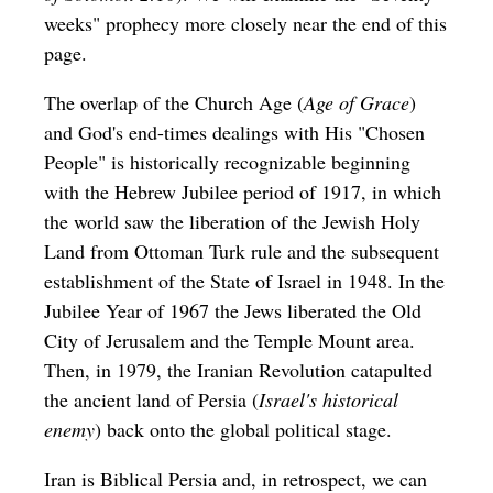
weeks" prophecy more closely near the end of this
page.
The overlap of the Church Age (
Age of Grace
)
and God's end-times dealings with His "Chosen
People" is historically recognizable beginning
with the Hebrew Jubilee period of 1917, in which
the world saw the liberation of the Jewish Holy
Land from Ottoman Turk rule and the subsequent
establishment of the State of Israel in 1948. In the
Jubilee Year of 1967 the Jews liberated the Old
City of Jerusalem and the Temple Mount area.
Then, in 1979, the Iranian Revolution catapulted
the ancient land of Persia (
Israel's historical
enemy
) back onto the global political stage.
Iran is Biblical Persia and, in retrospect, we can