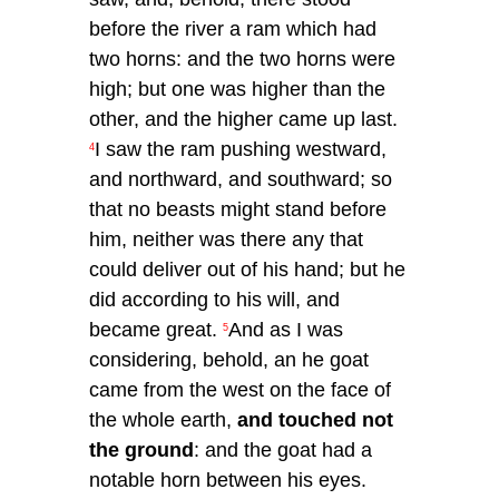
before the river a ram which had
two horns: and the two horns were
high; but one was higher than the
other, and the higher came up last.
I saw the ram pushing westward,
4
and northward, and southward; so
that no beasts might stand before
him, neither was there any that
could deliver out of his hand; but he
did according to his will, and
became great.
And as I was
5
considering, behold, an he goat
came from the west on the face of
the whole earth,
and touched not
the ground
: and the goat had a
notable horn between his eyes.