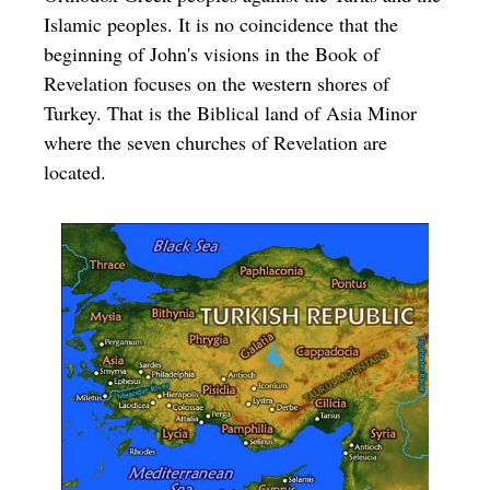
Islamic peoples. It is no coincidence that the
beginning of John's visions in the Book of
Revelation focuses on the western shores of
Turkey. That is the Biblical land of Asia Minor
where the seven churches of Revelation are
located.