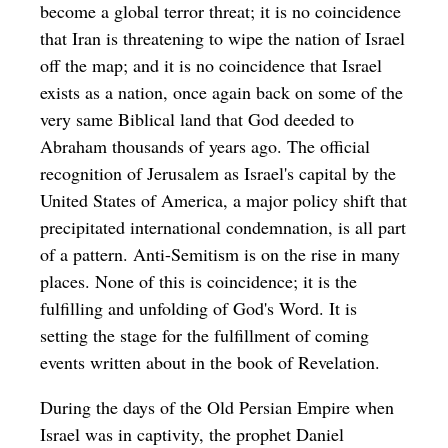
become a global terror threat; it is no coincidence
that Iran is threatening to wipe the nation of Israel
off the map; and it is no coincidence that Israel
exists as a nation, once again back on some of the
very same Biblical land that God deeded to
Abraham thousands of years ago. The official
recognition of Jerusalem as Israel's capital by the
United States of America, a major policy shift that
precipitated international condemnation, is all part
of a pattern. Anti-Semitism is on the rise in many
places. None of this is coincidence; it is the
fulfilling and unfolding of God's Word. It is
setting the stage for the fulfillment of coming
events written about in the book of Revelation.
During the days of the Old Persian Empire when
Israel was in captivity, the prophet Daniel