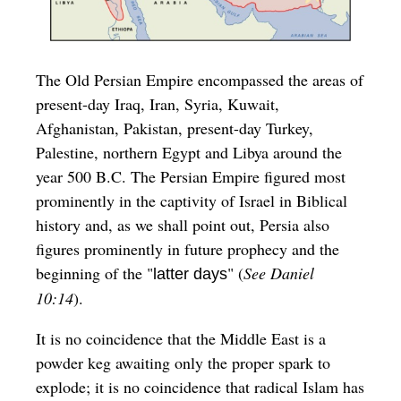
The Old Persian Empire encompassed the areas of
present-day Iraq, Iran, Syria, Kuwait,
Afghanistan, Pakistan, present-day Turkey,
Palestine, northern Egypt and Libya around the
year 500 B.C. The Persian Empire figured most
prominently in the captivity of Israel in Biblical
history and, as we shall point out, Persia also
figures prominently in future prophecy and the
beginning of the "
" (
See Daniel
latter days
10:14
).
It is no coincidence that the Middle East is a
powder keg awaiting only the proper spark to
explode; it is no coincidence that radical Islam has