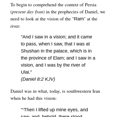
To begin to comprehend the context of Persia
(
present day Iran
) in the prophecies of Daniel, we
need to look at the vision of the "
" at the
Ram
river:
"And I saw in a vision; and it came
to pass, when I saw, that I was at
Shushan in the palace, which is in
the province of Elam; and I saw in a
vision, and I was by the river of
Ulai."
(Daniel 8:2 KJV)
Daniel was in what, today, is southwestern Iran
when he had this vision:
"
Then I lifted up mine eyes, and
3
saw, and, behold, there stood