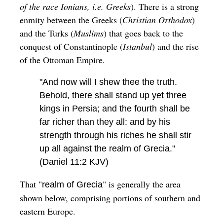
of the race Ionians, i.e. Greeks
). There is a strong
enmity between the Greeks (
Christian Orthodox
)
and the Turks (
Muslims
) that goes back to the
conquest of Constantinople (
Istanbul
) and the rise
of the Ottoman Empire.
"And now will I shew thee the truth.
Behold, there shall stand up yet three
kings in Persia; and the fourth shall be
far richer than they all: and by his
strength through his riches he shall stir
up all against the realm of Grecia."
(Daniel 11:2 KJV)
That "
" is generally the area
realm of Grecia
shown below, comprising portions of southern and
eastern Europe.