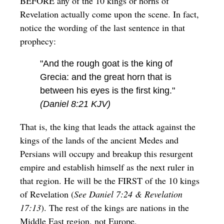
BEFORE any of the 10 kings or horns of
Revelation actually come upon the scene. In fact,
notice the wording of the last sentence in that
prophecy:
"And the rough goat is the king of
Grecia: and the great horn that is
between his eyes is the first king."
(Daniel 8:21 KJV)
That is, the king that leads the attack against the
kings of the lands of the ancient Medes and
Persians will occupy and breakup this resurgent
empire and establish himself as the next ruler in
that region. He will be the FIRST of the 10 kings
of Revelation (
See Daniel 7:24 & Revelation
17:13
). The rest of the kings are nations in the
Middle East region, not Europe.