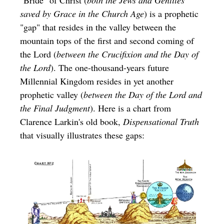
saved by Grace in the Church Age
) is a prophetic
"gap" that resides in the valley between the
mountain tops of the first and second coming of
the Lord (
between the Crucifixion and the Day of
the Lord
). The one-thousand-years future
Millennial Kingdom resides in yet another
prophetic valley (
between the Day of the Lord and
the Final Judgment
). Here is a chart from
Clarence Larkin's old book,
Dispensational Truth
that visually illustrates these gaps: