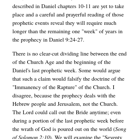
described in Daniel chapters 10-11 are yet to take
place and a careful and prayerful reading of those
prophetic events reveal they will require much
longer than the remaining one "week" of years in
the prophecy in Daniel 9:24-27.
There is no clear-cut dividing line between the end
of the Church Age and the beginning of the
Daniel's last prophetic week. Some would argue
that such a claim would falsify the doctrine of the
"Immanency of the Rapture" of the Church. I
disagree, because the prophecy deals with the
Hebrew people and Jerusalem, not the Church.
The Lord could call out the Bride anytime; even
during a portion of the last prophetic week before
the wrath of God is poured out on the world (
Song
of Solomon 2:10
). We will examine the "Seventy