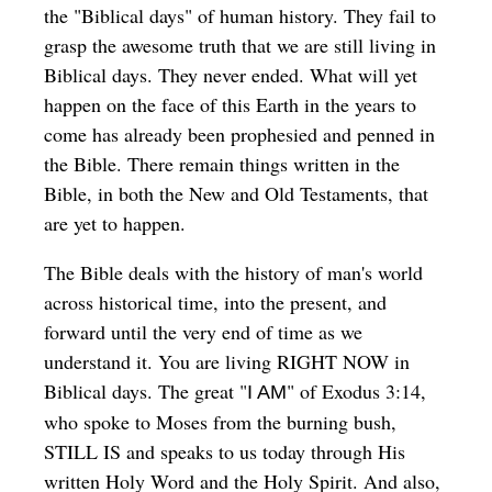
the "Biblical days" of human history. They fail to
grasp the awesome truth that we are still living in
Biblical days. They never ended. What will yet
happen on the face of this Earth in the years to
come has already been prophesied and penned in
the Bible. There remain things written in the
Bible, in both the New and Old Testaments, that
are yet to happen.
The Bible deals with the history of man's world
across historical time, into the present, and
forward until the very end of time as we
understand it. You are living RIGHT NOW in
Biblical days. The great "
" of Exodus 3:14,
I AM
who spoke to Moses from the burning bush,
STILL IS and speaks to us today through His
written Holy Word and the Holy Spirit. And also,