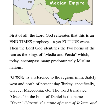
First of all, the Lord God reiterates that this is an
END TIMES prophecy - a yet FUTURE event.
Then the Lord God identifies the two horns of the
ram as the kings of "
Media and Persia
" which,
today, encompass many predominately Muslim
nations.
"
" is a reference to the regions immediately
Grecia
west and north of present day Turkey, specifically,
Greece, Macedonia, etc. The word translated
"Grecia" in the book of Daniel is the name
"Yavan" (
'Javan', the name of a son of Joktan, and