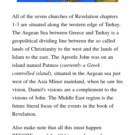
All of the seven churches of Revelation chapters
1-3 are situated along the western edge of Turkey.
The Aegean Sea between Greece and Turkey is a
geopolitical dividing line between the so called
lands of Christianity to the west and the lands of
Islam to the east. The Apostle John was on an
island named Patmos (
currently a Greek
controlled island
), situated in the Aegean sea just
west of the Asia Minor mainland, when he saw his
vision. Daniel's visions are a complement to the
visions of John. The Middle East region is the
future literal focus of the events in the book of
Revelation.
Also make note that all this must happen