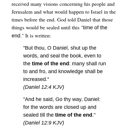
received many visions concerning his people and
Jerusalem and what would happen to Israel in the
times before the end. God told Daniel that those
things would be sealed until this "
time of the
." It is written:
end
"But thou, O Daniel, shut up the
words, and seal the book, even to
the
time of the end
: many shall run
to and fro, and knowledge shall be
increased."
(Daniel 12:4 KJV)
"And he said, Go thy way, Daniel:
for the words are closed up and
sealed till the
time of the end
."
(Daniel 12:9 KJV)