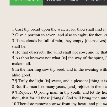
1 Cast thy bread upon the waters: for thou shalt find it
2 Give a portion to seven, and also to eight; for thou k
3 If the clouds be full of rain, they empty [themselves] 
shall be.
4 He that observeth the wind shall not sow; and he that
5 As thou knowest not what [is] the way of the spirit,
maketh all.
6 In the morning sow thy seed, and in the evening withh
alike good.
7 ¶ Truly the light [is] sweet, and a pleasant [thing it i
8 But if a man live many years, [and] rejoice in them a
9 ¶ Rejoice, O young man, in thy youth; and let thy hea
thou, that for all these [things] God will bring thee in
10 Therefore remove sorrow from thy heart, and put awa