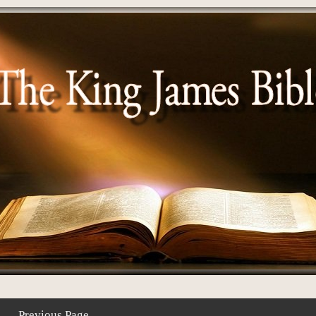
Previous Page