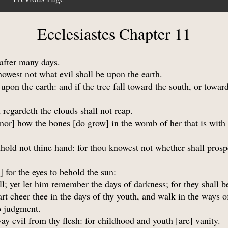
Ecclesiastes Chapter 11
 after many days.
nowest not what evil shall be upon the earth.
upon the earth: and if the tree fall toward the south, or toward 
 regardeth the clouds shall not reap.
 [nor] how the bones [do grow] in the womb of her that is wit
old not thine hand: for thou knowest not whether shall prosper,
s] for the eyes to behold the sun:
ll; yet let him remember the days of darkness; for they shall b
rt cheer thee in the days of thy youth, and walk in the ways of
to judgment.
y evil from thy flesh: for childhood and youth [are] vanity.