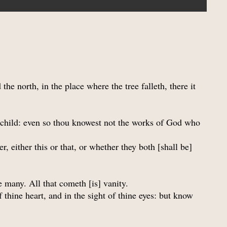
the north, in the place where the tree falleth, there it
h child: even so thou knowest not the works of God who
 either this or that, or whether they both [shall be]
e many. All that cometh [is] vanity.
 thine heart, and in the sight of thine eyes: but know