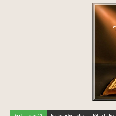
Ecclesiastes 12
Ecclesiastes Index
Bible Index