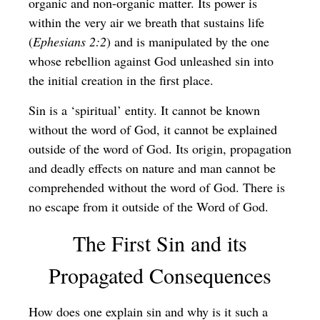
organic and non-organic matter. Its power is
within the very air we breath that sustains life
(
Ephesians 2:2
) and is manipulated by the one
whose rebellion against God unleashed sin into
the initial creation in the first place.
Sin is a ‘spiritual’ entity. It cannot be known
without the word of God, it cannot be explained
outside of the word of God. Its origin, propagation
and deadly effects on nature and man cannot be
comprehended without the word of God. There is
no escape from it outside of the Word of God.
The First Sin and its
Propagated Consequences
How does one explain sin and why is it such a