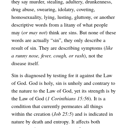
they say murder, stealing, adultery, drunkenness,
drug abuse, swearing, idolatry, coveting,
homosexuality, lying, lusting, gluttony, or another
descriptive words from a litany of what people
may (
or may not
) think are sins. But none of these
words are actually “sin”, they only describe a
result of sin. They are describing symptoms (
like
a runny nose, fever, cough, or rash
), not the
disease itself.
Sin is diagnosed by testing for it against the Law
of God. God is holy, sin is unholy and contrary to
the nature to the Law of God, yet its strength is by
the Law of God (
1 Corinthians 15:56
). It is a
condition that currently permeates all things
within the creation (
Job 25:5
) and is indicated in
nature by death and entropy. It affects both