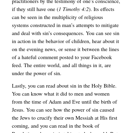
practitioners by the testimony of one’s conscience,
if they still have one (
1 Timothy 4:2
). Its effects
can be seen in the multiplicity of religious
systems constructed in man’s attempts to mitigate
and deal with sin’s consequences. You can see sin
in action in the behavior of children, hear about it
on the evening news, or sense it between the lines
of a hateful comment posted to your Facebook
feed. The entire world, and all things in it, are
under the power of sin.
Lastly, you can read about sin in the Holy Bible.
You can know what it did to men and women
from the time of Adam and Eve until the birth of
Jesus. You can see how the power of sin caused
the Jews to crucify their own Messiah at His first
coming, and you can read in the book of