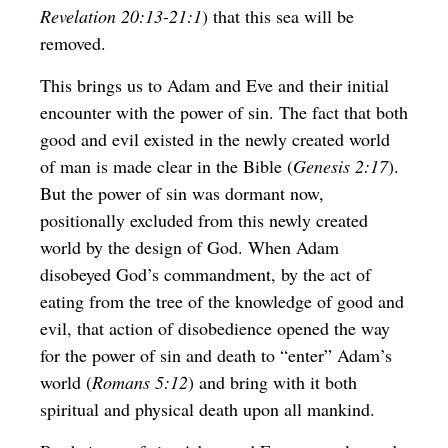
Revelation 20:13-21:1
) that this sea will be
removed.
This brings us to Adam and Eve and their initial
encounter with the power of sin. The fact that both
good and evil existed in the newly created world
of man is made clear in the Bible (
Genesis 2:17
).
But the power of sin was dormant now,
positionally excluded from this newly created
world by the design of God. When Adam
disobeyed God’s commandment, by the act of
eating from the tree of the knowledge of good and
evil, that action of disobedience opened the way
for the power of sin and death to “enter” Adam’s
world (
Romans 5:12
) and bring with it both
spiritual and physical death upon all mankind.