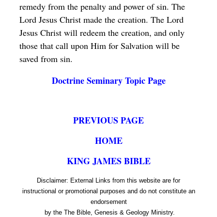
remedy from the penalty and power of sin. The
Lord Jesus Christ made the creation. The Lord
Jesus Christ will redeem the creation, and only
those that call upon Him for Salvation will be
saved from sin.
Doctrine Seminary Topic Page
PREVIOUS PAGE
HOME
KING JAMES BIBLE
Disclaimer: External Links from this website are for
instructional or promotional purposes and do not constitute an
endorsement
by the The Bible, Genesis & Geology Ministry.