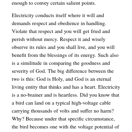
enough to convey certain salient points.
Electricity conducts itself where it will and
demands respect and obedience in handling.
Violate that respect and you will get fried and
perish without mercy. Respect it and wisely
observe its rules and you shall live, and you will
benefit from the blessings of its energy. Such also
is a similitude in comparing the goodness and
severity of God. The big difference between the
two is this: God is Holy, and God is an eternal
living entity that thinks and has a heart. Electricity
is a no-brainer and is heartless. Did you know that
a bird can land on a typical high-voltage cable
carrying thousands of volts and suffer no harm?
Why? Because under that specific circumstance,
the bird becomes one with the voltage potential of