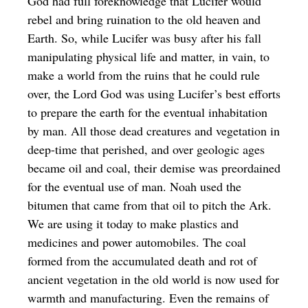
God had full foreknowledge that Lucifer would
rebel and bring ruination to the old heaven and
Earth. So, while Lucifer was busy after his fall
manipulating physical life and matter, in vain, to
make a world from the ruins that he could rule
over, the Lord God was using Lucifer’s best efforts
to prepare the earth for the eventual inhabitation
by man. All those dead creatures and vegetation in
deep-time that perished, and over geologic ages
became oil and coal, their demise was preordained
for the eventual use of man. Noah used the
bitumen that came from that oil to pitch the Ark.
We are using it today to make plastics and
medicines and power automobiles. The coal
formed from the accumulated death and rot of
ancient vegetation in the old world is now used for
warmth and manufacturing. Even the remains of