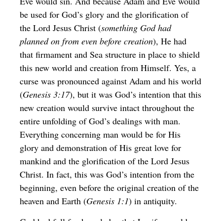
Eve would sin. And because Adam and Eve would
be used for God’s glory and the glorification of
the Lord Jesus Christ (
something God had
planned on from even before creation
), He had
that firmament and Sea structure in place to shield
this new world and creation from Himself. Yes, a
curse was pronounced against Adam and his world
(
Genesis 3:17
), but it was God’s intention that this
new creation would survive intact throughout the
entire unfolding of God’s dealings with man.
Everything concerning man would be for His
glory and demonstration of His great love for
mankind and the glorification of the Lord Jesus
Christ. In fact, this was God’s intention from the
beginning, even before the original creation of the
heaven and Earth (
Genesis 1:1
) in antiquity.