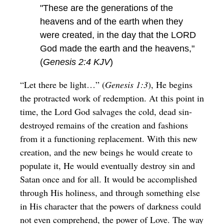
"These are the generations of the
heavens and of the earth when they
were created, in the day that the LORD
God made the earth and the heavens,"
(
Genesis 2:4 KJV
)
“Let there be light…” (
Genesis 1:3
), He begins
the protracted work of redemption. At this point in
time, the Lord God salvages the cold, dead sin-
destroyed remains of the creation and fashions
from it a functioning replacement. With this new
creation, and the new beings he would create to
populate it, He would eventually destroy sin and
Satan once and for all. It would be accomplished
through His holiness, and through something else
in His character that the powers of darkness could
not even comprehend, the power of Love. The way