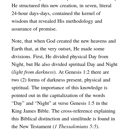
He structured this new creation, in seven, literal
24-hour days-days, contained the kernel of
wisdom that revealed His methodology and
assurance of promise.
Note, that when God created the new heavens and
Earth that, at the very outset, He made some
divisions. First, He divided physical Day from
Night, but He also divided spiritual Day and Night
(
light from darkness
). At Genesis 1:2 there are
two (2) forms of darkness present, physical and
spiritual. The importance of this knowledge is
pointed out in the capitalization of the words
“Day” and “Night” at verse Genesis 1:5 in the
King James Bible. The cross-reference explaining
this Biblical distinction and similitude is found in
the New Testament (
1 Thessalonians 5:5
).