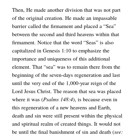
Then, He made another division that was not part
of the original creation. He made an impassable
barrier called the firmament and placed a “Sea”
between the second and third heavens within that
firmament. Notice that the word “Seas” is also
capitalized in Genesis 1:10 to emphasize the
importance and uniqueness of this additional
element. That “sea” was to remain there from the
beginning of the seven-days regeneration and last
until the very end of the 1,000-year reign of the
Lord Jesus Christ. The reason that sea was placed
where it was (
Psalms 148:4
), is because even in
this regeneration of a new heavens and Earth,
death and sin were still present within the physical
and spiritual realm of created things. It would not
be until the final banishment of sin and death (
see: