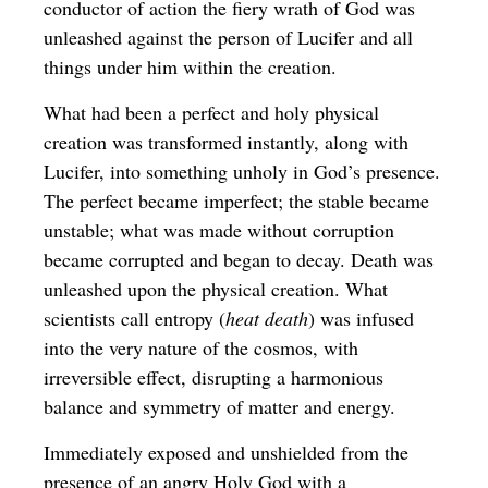
conductor of action the fiery wrath of God was
unleashed against the person of Lucifer and all
things under him within the creation.
What had been a perfect and holy physical
creation was transformed instantly, along with
Lucifer, into something unholy in God’s presence.
The perfect became imperfect; the stable became
unstable; what was made without corruption
became corrupted and began to decay. Death was
unleashed upon the physical creation. What
scientists call entropy (
heat death
) was infused
into the very nature of the cosmos, with
irreversible effect, disrupting a harmonious
balance and symmetry of matter and energy.
Immediately exposed and unshielded from the
presence of an angry Holy God with a