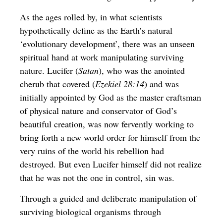
As the ages rolled by, in what scientists
hypothetically define as the Earth’s natural
‘evolutionary development’, there was an unseen
spiritual hand at work manipulating surviving
nature. Lucifer (
Satan
), who was the anointed
cherub that covered (
Ezekiel 28:14
) and was
initially appointed by God as the master craftsman
of physical nature and conservator of God’s
beautiful creation, was now fervently working to
bring forth a new world order for himself from the
very ruins of the world his rebellion had
destroyed. But even Lucifer himself did not realize
that he was not the one in control, sin was.
Through a guided and deliberate manipulation of
surviving biological organisms through