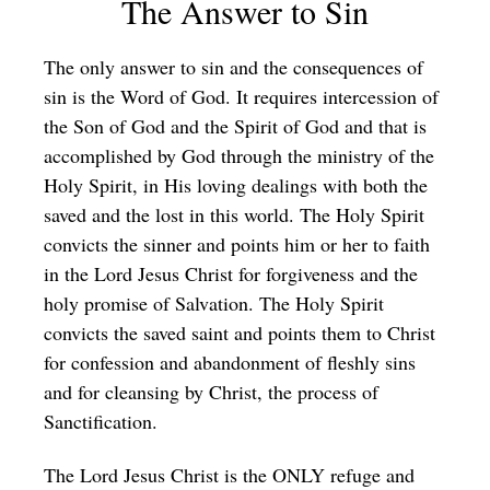
The Answer to Sin
The only answer to sin and the consequences of
sin is the Word of God. It requires intercession of
the Son of God and the Spirit of God and that is
accomplished by God through the ministry of the
Holy Spirit, in His loving dealings with both the
saved and the lost in this world. The Holy Spirit
convicts the sinner and points him or her to faith
in the Lord Jesus Christ for forgiveness and the
holy promise of Salvation. The Holy Spirit
convicts the saved saint and points them to Christ
for confession and abandonment of fleshly sins
and for cleansing by Christ, the process of
Sanctification.
The Lord Jesus Christ is the ONLY refuge and