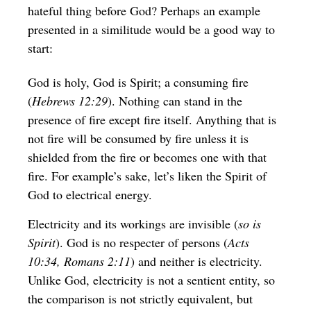
hateful thing before God? Perhaps an example
presented in a similitude would be a good way to
start:
God is holy, God is Spirit; a consuming fire
(
Hebrews 12:29
). Nothing can stand in the
presence of fire except fire itself. Anything that is
not fire will be consumed by fire unless it is
shielded from the fire or becomes one with that
fire. For example’s sake, let’s liken the Spirit of
God to electrical energy.
Electricity and its workings are invisible (
so is
Spirit
). God is no respecter of persons (
Acts
10:34, Romans 2:11
) and neither is electricity.
Unlike God, electricity is not a sentient entity, so
the comparison is not strictly equivalent, but