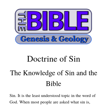
Doctrine of Sin
The Knowledge of Sin and the
Bible
Sin. It is the least understood topic in the word of
God. When most people are asked what sin is,