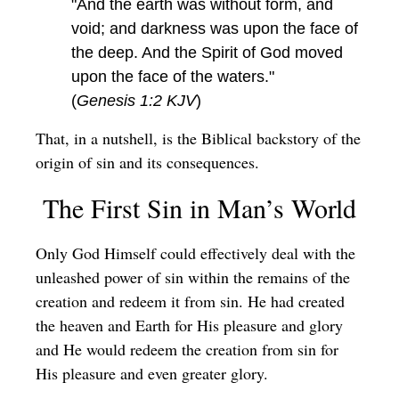
"And the earth was without form, and
void; and darkness was upon the face of
the deep. And the Spirit of God moved
upon the face of the waters."
(
Genesis 1:2 KJV
)
That, in a nutshell, is the Biblical backstory of the
origin of sin and its consequences.
The First Sin in Man’s World
Only God Himself could effectively deal with the
unleashed power of sin within the remains of the
creation and redeem it from sin. He had created
the heaven and Earth for His pleasure and glory
and He would redeem the creation from sin for
His pleasure and even greater glory.