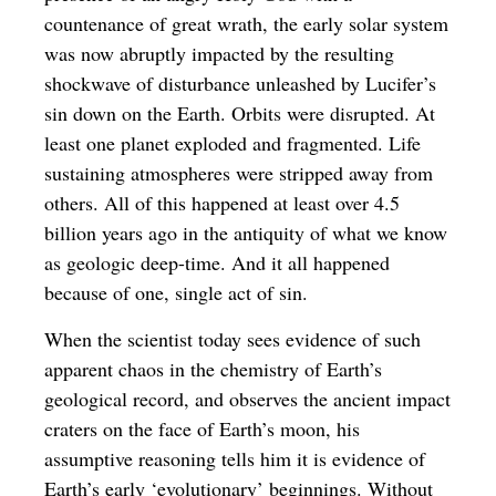
countenance of great wrath, the early solar system
was now abruptly impacted by the resulting
shockwave of disturbance unleashed by Lucifer’s
sin down on the Earth. Orbits were disrupted. At
least one planet exploded and fragmented. Life
sustaining atmospheres were stripped away from
others. All of this happened at least over 4.5
billion years ago in the antiquity of what we know
as geologic deep-time. And it all happened
because of one, single act of sin.
When the scientist today sees evidence of such
apparent chaos in the chemistry of Earth’s
geological record, and observes the ancient impact
craters on the face of Earth’s moon, his
assumptive reasoning tells him it is evidence of
Earth’s early ‘evolutionary’ beginnings. Without