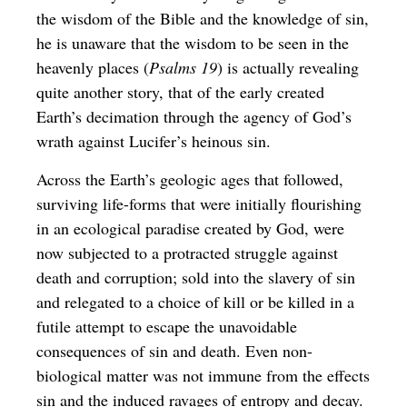
the wisdom of the Bible and the knowledge of sin,
he is unaware that the wisdom to be seen in the
heavenly places (
Psalms 19
) is actually revealing
quite another story, that of the early created
Earth’s decimation through the agency of God’s
wrath against Lucifer’s heinous sin.
Across the Earth’s geologic ages that followed,
surviving life-forms that were initially flourishing
in an ecological paradise created by God, were
now subjected to a protracted struggle against
death and corruption; sold into the slavery of sin
and relegated to a choice of kill or be killed in a
futile attempt to escape the unavoidable
consequences of sin and death. Even non-
biological matter was not immune from the effects
sin and the induced ravages of entropy and decay.