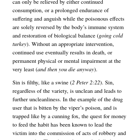
can only be relieved by either continued
consumption, or a prolonged endurance of
suffering and anguish while the poisonous effects
are solely reversed by the body’s immune system
and restoration of biological balance (
going cold
turkey
). Without an appropriate intervention,
continued use eventually results in death, or
permanent physical or mental impairment at the
very least (
and then you die anyway
).
Sin is filthy, like a swine (
2 Peter 2:22
). Sin,
regardless of the variety, is unclean and leads to
further uncleanliness. In the example of the
drug
user that is bitten by the viper’s poison, and is
trapped like by a cunning fox, the quest for money
to feed the habit has been known to lead the
victim into the commission of acts of robbery and