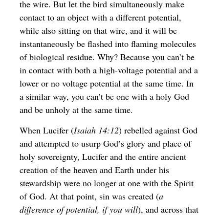
the wire. But let the bird simultaneously make
contact to an object with a different potential,
while also sitting on that wire, and it will be
instantaneously be flashed into flaming molecules
of biological residue. Why? Because you can’t be
in contact with both a high-voltage potential and a
lower or no voltage potential at the same time. In
a similar way, you can’t be one with a holy God
and be unholy at the same time.
When Lucifer (
Isaiah 14:12
) rebelled against God
and attempted to usurp God’s glory and place of
holy sovereignty, Lucifer and the entire ancient
creation of the heaven and Earth under his
stewardship were no longer at one with the Spirit
of God. At that point, sin was created (
a
difference of potential, if you will
), and across that