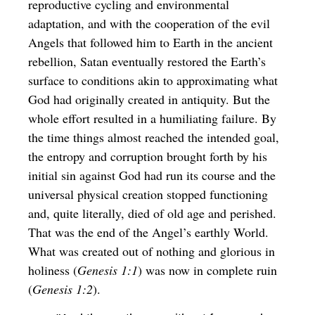
reproductive cycling and environmental
adaptation, and with the cooperation of the evil
Angels that followed him to Earth in the ancient
rebellion, Satan eventually restored the Earth’s
surface to conditions akin to approximating what
God had originally created in antiquity. But the
whole effort resulted in a humiliating failure. By
the time things almost reached the intended goal,
the entropy and corruption brought forth by his
initial sin against God had run its course and the
universal physical creation stopped functioning
and, quite literally, died of old age and perished.
That was the end of the Angel’s earthly World.
What was created out of nothing and glorious in
holiness (
Genesis 1:1
) was now in complete ruin
(
Genesis 1:2
).