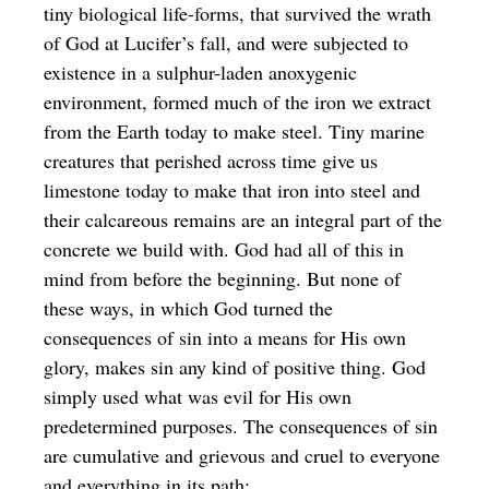
tiny biological life-forms, that survived the wrath
of God at Lucifer’s fall, and were subjected to
existence in a sulphur-laden anoxygenic
environment, formed much of the iron we extract
from the Earth today to make steel. Tiny marine
creatures that perished across time give us
limestone today to make that iron into steel and
their calcareous remains are an integral part of the
concrete we build with. God had all of this in
mind from before the beginning. But none of
these ways, in which God turned the
consequences of sin into a means for His own
glory, makes sin any kind of positive thing. God
simply used what was evil for His own
predetermined purposes. The consequences of sin
are cumulative and grievous and cruel to everyone
and everything in its path: