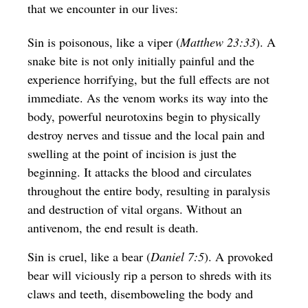
that we encounter in our lives:
Sin is poisonous, like a viper (
Matthew 23:33
). A
snake bite is not only initially painful and the
experience horrifying, but the full effects are not
immediate. As the venom works its way into the
body, powerful neurotoxins begin to physically
destroy nerves and tissue and the local pain and
swelling at the point of incision is just the
beginning. It attacks the blood and circulates
throughout the entire body, resulting in paralysis
and destruction of vital organs. Without an
antivenom, the end result is death.
Sin is cruel, like a bear (
Daniel 7:5
). A provoked
bear will viciously rip a person to shreds with its
claws and teeth, disemboweling the body and