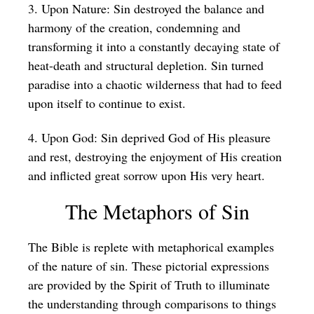
3. Upon Nature: Sin destroyed the balance and
harmony of the creation, condemning and
transforming it into a constantly decaying state of
heat-death and structural depletion. Sin turned
paradise into a chaotic wilderness that had to feed
upon itself to continue to exist.
4. Upon God: Sin deprived God of His pleasure
and rest, destroying the enjoyment of His creation
and inflicted great sorrow upon His very heart.
The Metaphors of Sin
The Bible is replete with metaphorical examples
of the nature of sin. These pictorial expressions
are provided by the Spirit of Truth to illuminate
the understanding through comparisons to things