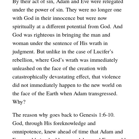
By their act of sin, Adam and Eve were relegated
under the power of sin. They were no longer one
with God in their innocence but were now
spiritually at a different potential from God. And
God was righteous in bringing the man and
woman under the sentence of His wrath in
judgment. But unlike in the case of Lucifer’s
rebellion, where God’s wrath was immediately
unleashed on the face of the creation with
catastrophically devastating effect, that violence
did not immediately happen to the new world on
the face of the Earth when Adam transgressed.
Why?
The reason why goes back to Genesis 1:6-10.
God, through His foreknowledge and
omnipotence, knew ahead of time that Adam and