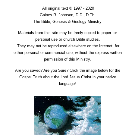
All original text © 1997 - 2020
Gaines R. Johnson, D.D., D.Th.
The Bible, Genesis & Geology Ministry
Materials from this site may be freely copied to paper for
personal use or church Bible studies.
They may not be reproduced elsewhere on the Internet, for
either personal or commercial use, without the express written
permission of this Ministry.
Are you saved? Are you Sure? Click the image below for the
Gospel Truth about the Lord Jesus Christ in your native
language!