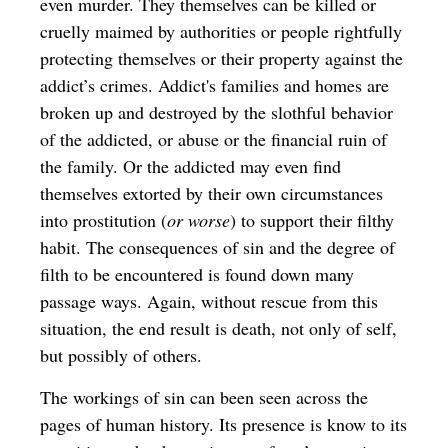
even murder. They themselves can be killed or
cruelly maimed by authorities or people rightfully
protecting themselves or their property against the
addict’s crimes. Addict's families and homes are
broken up and destroyed by the slothful behavior
of the addicted, or abuse or the financial ruin of
the family. Or the addicted may even find
themselves extorted by their own circumstances
into prostitution (
or worse
) to support their filthy
habit. The consequences of sin and the degree of
filth to be encountered is found down many
passage ways. Again, without rescue from this
situation, the end result is death, not only of self,
but possibly of others.
The workings of sin can been seen across the
pages of human history. Its presence is know to its