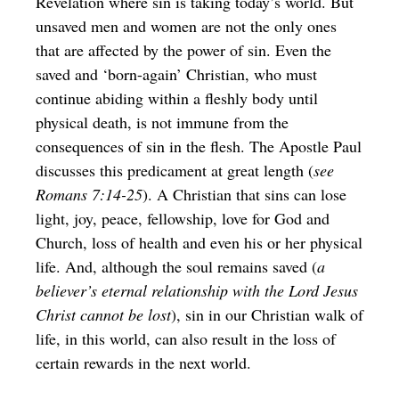
Revelation where sin is taking today’s world. But
unsaved men and women are not the only ones
that are affected by the power of sin. Even the
saved and ‘born-again’ Christian, who must
continue abiding within a fleshly body until
physical death, is not immune from the
consequences of sin in the flesh. The Apostle Paul
discusses this predicament at great length (
see
Romans 7:14-25
). A Christian that sins can lose
light, joy, peace, fellowship, love for God and
Church, loss of health and even his or her physical
life. And, although the soul remains saved (
a
believer’s eternal relationship with the Lord Jesus
Christ cannot be lost
), sin in our Christian walk of
life, in this world, can also result in the loss of
certain rewards in the next world.