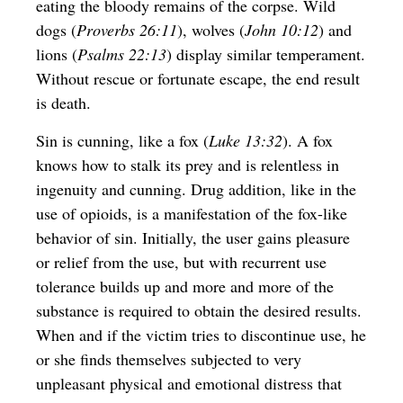
eating the bloody remains of the corpse. Wild
dogs (
Proverbs 26:11
), wolves (
John 10:12
) and
lions (
Psalms 22:13
) display similar temperament.
Without rescue or fortunate escape, the end result
is death.
Sin is cunning, like a fox (
Luke 13:32
). A fox
knows how to stalk its prey and is relentless in
ingenuity and cunning. Drug addition, like in the
use of opioids, is a manifestation of the fox-like
behavior of sin. Initially, the user gains pleasure
or relief from the use, but with recurrent use
tolerance builds up and more and more of the
substance is required to obtain the desired results.
When and if the victim tries to discontinue use, he
or she finds themselves subjected to very
unpleasant physical and emotional distress that