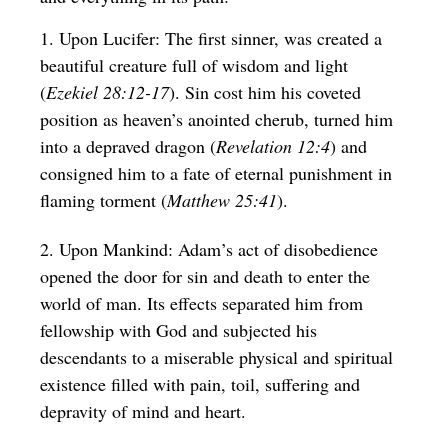
1. Upon Lucifer: The first sinner, was created a
beautiful creature full of wisdom and light
(
Ezekiel 28:12-17
). Sin cost him his coveted
position as heaven’s anointed cherub, turned him
into a depraved dragon (
Revelation 12:4
) and
consigned him to a fate of eternal punishment in
flaming torment (
Matthew 25:41
).
2. Upon Mankind: Adam’s act of disobedience
opened the door for sin and death to enter the
world of man. Its effects separated him from
fellowship with God and subjected his
descendants to a miserable physical and spiritual
existence filled with pain, toil, suffering and
depravity of mind and heart.