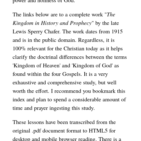
power and holiness of God.
The links below are to a complete work "
The
Kingdom in History and Prophecy
" by the late
Lewis Sperry Chafer. The work dates from 1915
and is in the public domain. Regardless, it is
100% relevant for the Christian today as it helps
clarify the doctrinal differences between the terms
'Kingdom of Heaven' and 'Kingdom of God' as
found within the four Gospels. It is a very
exhaustive and comprehensive study, but well
worth the effort. I recommend you bookmark this
index and plan to spend a considerable amount of
time and prayer ingesting this study.
These lessons have been transcribed from the
original .pdf document format to HTML5 for
desktop and mobile browser reading. There is a