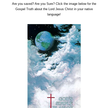
Are you saved? Are you Sure? Click the image below for the
Gospel Truth about the Lord Jesus Christ in your native
language!