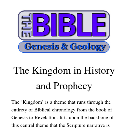
The Kingdom in History
and Prophecy
The ‘Kingdom’ is a theme that runs through the
entirety of Biblical chronology from the book of
Genesis to Revelation. It is upon the backbone of
this central theme that the Scripture narrative is