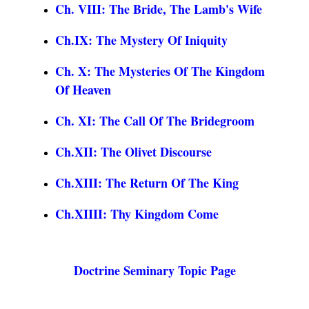
Ch. VIII: The Bride, The Lamb's Wife
Ch.IX: The Mystery Of Iniquity
Ch. X: The Mysteries Of The Kingdom
Of Heaven
Ch. XI: The Call Of The Bridegroom
Ch.XII: The Olivet Discourse
Ch.XIII: The Return Of The King
Ch.XIIII: Thy Kingdom Come
Doctrine Seminary Topic Page