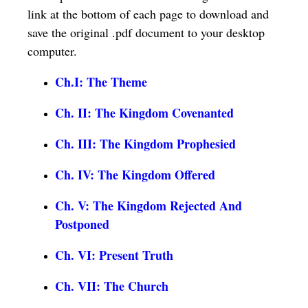
link at the bottom of each page to download and
save the original .pdf document to your desktop
computer.
Ch.I: The Theme
Ch. II: The Kingdom Covenanted
Ch. III: The Kingdom Prophesied
Ch. IV: The Kingdom Offered
Ch. V: The Kingdom Rejected And
Postponed
Ch. VI: Present Truth
Ch. VII: The Church