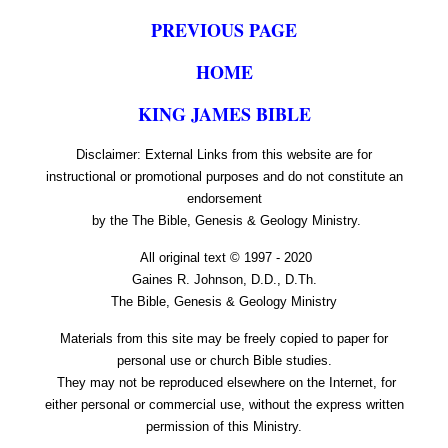
PREVIOUS PAGE
HOME
KING JAMES BIBLE
Disclaimer: External Links from this website are for
instructional or promotional purposes and do not constitute an
endorsement
by the The Bible, Genesis & Geology Ministry.
All original text © 1997 - 2020
Gaines R. Johnson, D.D., D.Th.
The Bible, Genesis & Geology Ministry
Materials from this site may be freely copied to paper for
personal use or church Bible studies.
They may not be reproduced elsewhere on the Internet, for
either personal or commercial use, without the express written
permission of this Ministry.