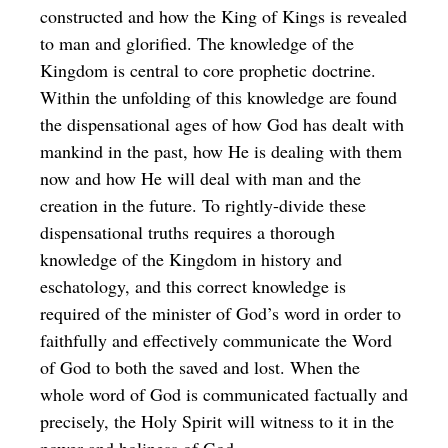
constructed and how the King of Kings is revealed
to man and glorified. The knowledge of the
Kingdom is central to core prophetic doctrine.
Within the unfolding of this knowledge are found
the dispensational ages of how God has dealt with
mankind in the past, how He is dealing with them
now and how He will deal with man and the
creation in the future. To rightly-divide these
dispensational truths requires a thorough
knowledge of the Kingdom in history and
eschatology, and this correct knowledge is
required of the minister of God’s word in order to
faithfully and effectively communicate the Word
of God to both the saved and lost. When the
whole word of God is communicated factually and
precisely, the Holy Spirit will witness to it in the