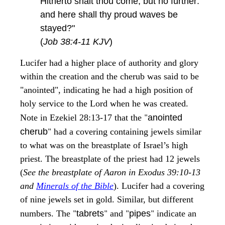
Hitherto shalt thou come, but no further:
and here shall thy proud waves be
stayed?"
(
Job 38:4-11 KJV
)
Lucifer had a higher place of authority and glory
within the creation and the cherub was said to be
"anointed", indicating he had a high position of
holy service to the Lord when he was created.
"
Note in Ezekiel 28:13-17 that the
anointed
"
cherub
had a covering containing jewels similar
to what was on the breastplate of Israel’s high
priest. The breastplate of the priest had 12 jewels
(
See the breastplate of Aaron in Exodus 39:10-13
and
Minerals of the Bible
). Lucifer had a covering
of nine jewels set in gold. Similar, but different
"
"
"
"
numbers. The
tabrets
and
pipes
indicate an