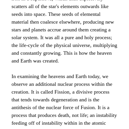
scatters all of the star's elements outwards like
seeds into space. These seeds of elemental
material then coalesce elsewhere, producing new
stars and planets accrue around them creating a
solar system. It was all a pure and holy process;
the life-cycle of the physical universe, multiplying
and constantly growing. This is how the heaven
and Earth was created.
In examining the heavens and Earth today, we
observe an additional nuclear process within the
creation. It is called Fission, a divisive process
that tends towards degeneration and is the
antithesis of the nuclear force of Fusion. It is a
process that produces death, not life; an instability
feeding off of instability within in the atomic