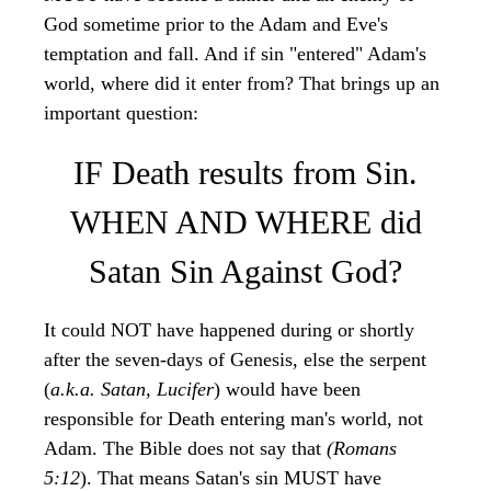
God sometime prior to the Adam and Eve's
temptation and fall. And if sin "entered" Adam's
world, where did it enter from? That brings up an
important question:
IF Death results from Sin.
WHEN AND WHERE did
Satan Sin Against God?
It could NOT have happened during or shortly
after the seven-days of Genesis, else the serpent
(
a.k.a. Satan, Lucifer
) would have been
responsible for Death entering man's world, not
Adam. The Bible does not say that
(Romans
5:12
). That means Satan's sin MUST have