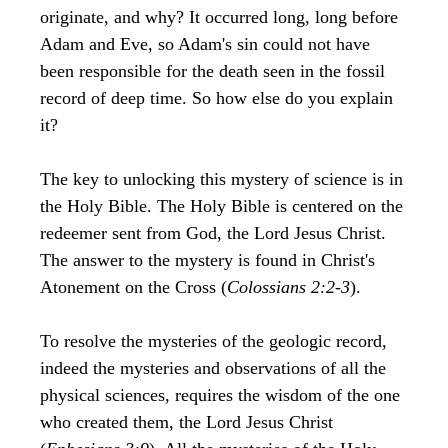
originate, and why? It occurred long, long before
Adam and Eve, so Adam's sin could not have
been responsible for the death seen in the fossil
record of deep time. So how else do you explain
it?
The key to unlocking this mystery of science is in
the Holy Bible. The Holy Bible is centered on the
redeemer sent from God, the Lord Jesus Christ.
The answer to the mystery is found in Christ's
Atonement on the Cross (
Colossians 2:2-3
).
To resolve the mysteries of the geologic record,
indeed the mysteries and observations of all the
physical sciences, requires the wisdom of the one
who created them, the Lord Jesus Christ