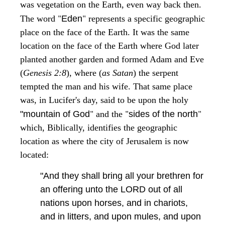
was vegetation on the Earth, even way back then.
"
"
The word
Eden
represents a specific geographic
place on the face of the Earth. It was the same
location on the face of the Earth where God later
planted another garden and formed Adam and Eve
(
Genesis 2:8
), where (
as Satan
) the serpent
tempted the man and his wife. That same place
was, in Lucifer's day, said to be upon the holy
"
"
"
"mountain of God
and the
sides of the north
which, Biblically, identifies the geographic
location as where the city of Jerusalem is now
located:
"And they shall bring all your brethren for
an offering unto the LORD out of all
nations upon horses, and in chariots,
and in litters, and upon mules, and upon