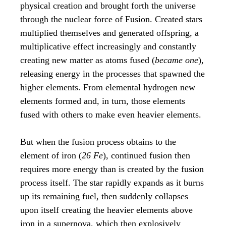
physical creation and brought forth the universe
through the nuclear force of Fusion. Created stars
multiplied themselves and generated offspring, a
multiplicative effect increasingly and constantly
creating new matter as atoms fused (
became one
),
releasing energy in the processes that spawned the
higher elements. From elemental hydrogen new
elements formed and, in turn, those elements
fused with others to make even heavier elements.
But when the fusion process obtains to the
element of iron (
26 Fe
), continued fusion then
requires more energy than is created by the fusion
process itself. The star rapidly expands as it burns
up its remaining fuel, then suddenly collapses
upon itself creating the heavier elements above
iron in a supernova, which then explosively