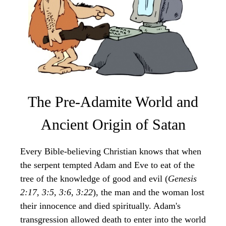
The Pre-Adamite World and
Ancient Origin of Satan
Every Bible-believing Christian knows that when
the serpent tempted Adam and Eve to eat of the
tree of the knowledge of good and evil (
Genesis
2:17, 3:5, 3:6, 3:22
), the man and the woman lost
their innocence and died spiritually. Adam's
transgression allowed death to enter into the world