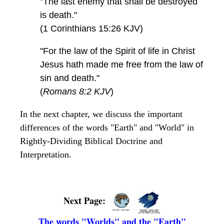
"The last enemy that shall be destroyed
is death."
(1 Corinthians 15:26 KJV)
"For the law of the Spirit of life in Christ
Jesus hath made me free from the law of
sin and death."
(
Romans 8:2 KJV
)
In the next chapter, we discuss the important
differences of the words "Earth" and "World" in
Rightly-Dividing Biblical Doctrine and
Interpretation.
Next Page:
The words "Worlds" and the "Earth"