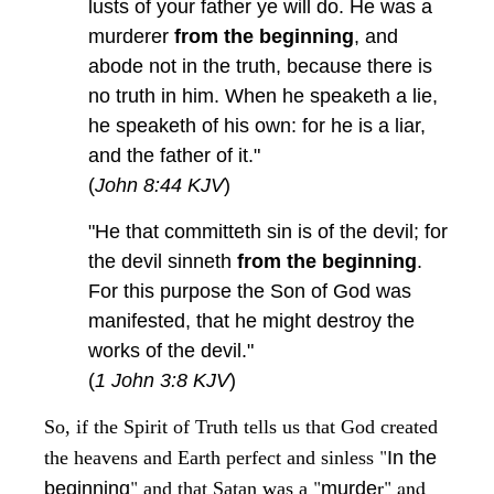
lusts of your father ye will do. He was a
murderer
from the beginning
, and
abode not in the truth, because there is
no truth in him. When he speaketh a lie,
he speaketh of his own: for he is a liar,
and the father of it."
(
John 8:44 KJV
)
"He that committeth sin is of the devil; for
the devil sinneth
from the beginning
.
For this purpose the Son of God was
manifested, that he might destroy the
works of the devil."
(
1 John 3:8 KJV
)
So, if the Spirit of Truth tells us that God created
"
the heavens and Earth perfect and sinless
In the
"
"
r" and
beginning
and that Satan was a
murde