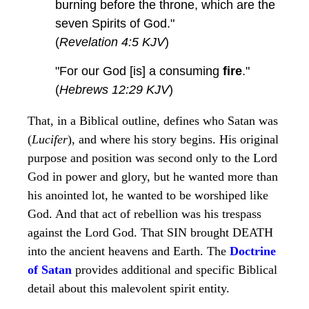
burning before the throne, which are the
seven Spirits of God."
(
Revelation 4:5 KJV
)
"For our God [is] a consuming
fire
."
(
Hebrews 12:29 KJV
)
That, in a Biblical outline, defines who Satan was
(
Lucifer
), and where his story begins. His original
purpose and position was second only to the Lord
God in power and glory, but he wanted more than
his anointed lot, he wanted to be worshiped like
God. And that act of rebellion was his trespass
against the Lord God. That SIN brought DEATH
into the ancient heavens and Earth. The
Doctrine
of Satan
provides additional and specific Biblical
detail about this malevolent spirit entity.