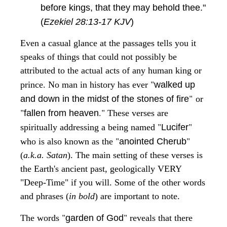
before kings, that they may behold thee."
(
Ezekiel 28:13-17 KJV
)
Even a casual glance at the passages tells you it
speaks of things that could not possibly be
attributed to the actual acts of any human king or
"
prince. No man in history has ever
walked up
"
and down in the midst of the stones of fire
or
"
."
fallen from heaven
These verses are
"
"
spiritually addressing a being named
Lucifer
"
"
who is also known as the
anointed Cherub
(
a.k.a. Satan
). The main setting of these verses is
the Earth's ancient past, geologically VERY
"Deep-Time" if you will. Some of the other words
and phrases (
in bold
) are important to note.
"
"
The words
garden of God
reveals that there