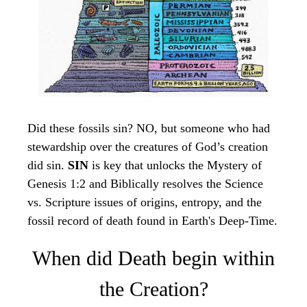
Did these fossils sin? NO, but someone who had
stewardship over the creatures of God’s creation
did sin.
SIN
is key that unlocks the Mystery of
Genesis 1:2 and Biblically resolves the Science
vs. Scripture issues of origins, entropy, and the
fossil record of death found in Earth's Deep-Time.
When did Death begin within
the Creation?