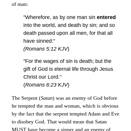
of man:
"Wherefore, as by one man sin
entered
into the world, and death by sin; and so
death passed upon all men, for that all
have sinned:"
(Romans 5:12 KJV
)
"For the wages of sin is death; but the
gift of God is eternal life through Jesus
Christ our Lord."
(
Romans 6:23 KJV
)
The Serpent (
Satan
) was an enemy of God before
he tempted the man and woman, which is obvious
by the fact that the serpent tempted Adam and Eve
to disobey God. That would mean that Satan
MUST have become a sinner and an enemy of