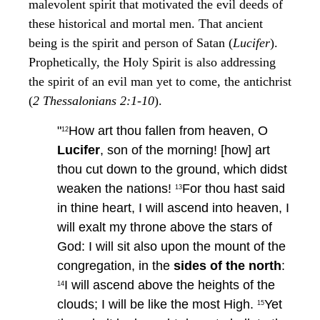
malevolent spirit that motivated the evil deeds of
these historical and mortal men. That ancient
being is the spirit and person of Satan (
Lucifer
).
Prophetically, the Holy Spirit is also addressing
the spirit of an evil man yet to come, the antichrist
(
2 Thessalonians 2:1-10
).
"
How art thou fallen from heaven, O
12
Lucifer
, son of the morning! [how] art
thou cut down to the ground, which didst
weaken the nations!
For thou hast said
13
in thine heart, I will ascend into heaven, I
will exalt my throne above the stars of
God: I will sit also upon the mount of the
congregation, in the
sides of the north
:
I will ascend above the heights of the
14
clouds; I will be like the most High.
Yet
15