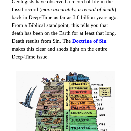
Geologists have observed a record of life in the
fossil record (
more accurately, a record of death
)
back in Deep-Time as far as 3.8 billion years ago.
From a Biblical standpoint, this tells you that
death has been on the Earth for at least that long.
Death results from Sin. The
Doctrine of Sin
makes this clear and sheds light on the entire
Deep-Time issue.