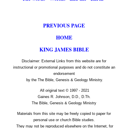
PREVIOUS PAGE
HOME
KING JAMES BIBLE
Disclaimer: External Links from this website are for
instructional or promotional purposes and do not constitute an
endorsement
by the The Bible, Genesis & Geology Ministry.
All original text © 1997 - 2021
Gaines R. Johnson, D.D., D.Th.
The Bible, Genesis & Geology Ministry
Materials from this site may be freely copied to paper for
personal use or church Bible studies.
They may not be reproduced elsewhere on the Internet, for