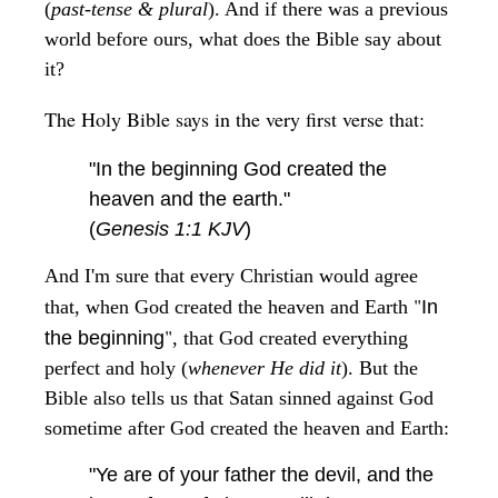
(
past-tense & plural
). And if there was a previous
world before ours, what does the Bible say about
it?
The Holy Bible says in the very first verse that:
"In the beginning God created the
heaven and the earth."
(
Genesis 1:1 KJV
)
And I'm sure that every Christian would agree
"
that, when God created the heaven and Earth
In
"
the beginning
, that God created everything
perfect and holy (
whenever He did it
). But the
Bible also tells us that Satan sinned against God
sometime after God created the heaven and Earth:
"Ye are of your father the devil, and the