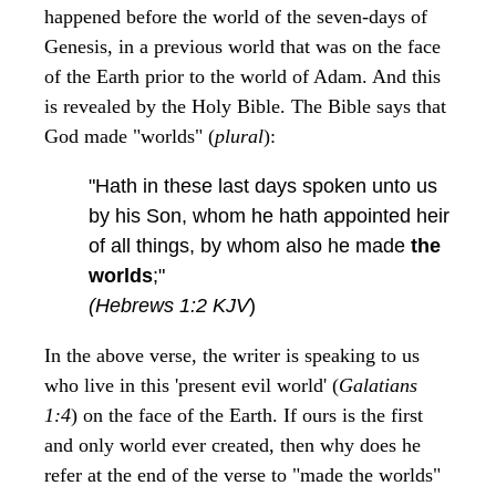
happened before the world of the seven-days of
Genesis, in a previous world that was on the face
of the Earth prior to the world of Adam. And this
is revealed by the Holy Bible. The Bible says that
God made "worlds" (
plural
):
"Hath in these last days spoken unto us
by his Son, whom he hath appointed heir
of all things, by whom also he made
the
worlds
;"
(Hebrews 1:2 KJV
)
In the above verse, the writer is speaking to us
who live in this 'present evil world' (
Galatians
1:4
) on the face of the Earth. If ours is the first
and only world ever created, then why does he
refer at the end of the verse to "made the worlds"