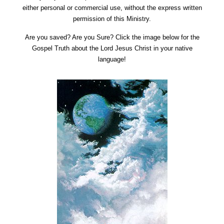
either personal or commercial use, without the express written
permission of this Ministry.
Are you saved? Are you Sure? Click the image below for the
Gospel Truth about the Lord Jesus Christ in your native
language!