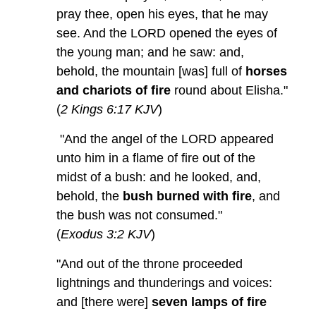
pray thee, open his eyes, that he may
see. And the LORD opened the eyes of
the young man; and he saw: and,
behold, the mountain [was] full of
horses
and chariots of fire
round about Elisha."
(
2 Kings 6:17 KJV
)
"And the angel of the LORD appeared
unto him in a flame of fire out of the
midst of a bush: and he looked, and,
behold, the
bush burned with fire
, and
the bush was not consumed."
(
Exodus 3:2 KJV
)
"And out of the throne proceeded
lightnings and thunderings and voices:
and [there were]
seven lamps of fire