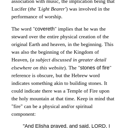
association with music, the implication being that
Lucifer (
the 'Light Bearer'
) was involved in the
performance of worship.
"
"
The word
covereth
implies that he was the
steward over the entire physical creation of the
original Earth and heaven, in the beginning. This
was also the beginning of the Kingdom of
Heaven, (
a subject discussed in greater detail
"
"
elsewhere on this website
). The
stones of fire
reference is obscure, but the Hebrew word
indicates something akin to building stones. It
could indicate there was a Temple of Fire upon
the holy mountain at that time. Keep in mind that
"fire" can be a physical and/or spiritual
component:
"And Elisha prayed, and said, LORD, I