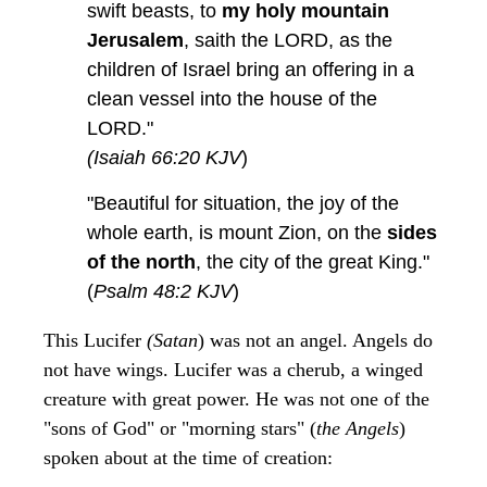
swift beasts, to
my holy mountain
Jerusalem
, saith the LORD, as the
children of Israel bring an offering in a
clean vessel into the house of the
LORD."
(Isaiah 66:20 KJV
)
"Beautiful for situation, the joy of the
whole earth, is mount Zion, on the
sides
of the north
, the city of the great King."
(
Psalm 48:2 KJV
)
This Lucifer
(Satan
) was not an angel. Angels do
not have wings. Lucifer was a cherub, a winged
creature with great power. He was not one of the
"sons of God" or "morning stars" (
the Angels
)
spoken about at the time of creation: