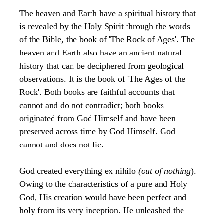
The heaven and Earth have a spiritual history that
is revealed by the Holy Spirit through the words
of the Bible, the book of 'The Rock of Ages'. The
heaven and Earth also have an ancient natural
history that can be deciphered from geological
observations. It is the book of 'The Ages of the
Rock'. Both books are faithful accounts that
cannot and do not contradict; both books
originated from God Himself and have been
preserved across time by God Himself. God
cannot and does not lie.
God created everything ex nihilo
(out of nothing
).
Owing to the characteristics of a pure and Holy
God, His creation would have been perfect and
holy from its very inception. He unleashed the