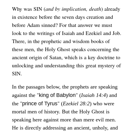
Why was SIN (
and by implication, death
) already
in existence before the seven days creation and
before Adam sinned? For that answer we must
look to the writings of Isaiah and Ezekiel and Job.
There, in the prophetic and wisdom books of
these men, the Holy Ghost speaks concerning the
ancient origin of Satan, which is a key doctrine to
unlocking and understanding this great mystery of
SIN.
In the passages below, the prophets are speaking
"
"
against the
king of Babylon
(
Isaiah 14:4
) and
"
"
the
prince of Tyrus
(
Ezekiel 28:2
) who were
mortal men of history. But the Holy Ghost is
speaking here against more than mere evil men.
He is directly addressing an ancient, unholy, and