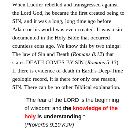
When Lucifer rebelled and transgressed against
the Lord God, he became the first created being to
SIN, and it was a long, long time ago before
Adam or his world was even created. It was a sin
documented in the Holy Bible that occurred
countless eons ago. We know this by two things:
The law of Sin and Death (
Romans 8:12
) that
states DEATH COMES BY SIN (
Romans 5:13
).
If there is evidence of death in Earth's Deep-Time
geologic record, it is there for only one reason,
SIN. There can be no other Biblical explanation.
"The fear of the LORD is the beginning
of wisdom: and
the
knowledge of the
holy
is understanding
."
(Proverbs 9:10 KJV)