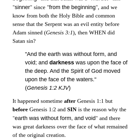
"
"
"
"
sinner
since
from the beginning
, and we
know from both the Holy Bible and common
sense that the Serpent was an evil entity before
Adam sinned (
Genesis 3:1
), then WHEN did
Satan sin?
"And the earth was without form, and
void; and
darkness
was upon the face of
the deep. And the Spirit of God moved
upon the face of the waters."
(
Genesis 1:2 KJV
)
It happened sometime
after
Genesis 1:1 but
before
Genesis 1:2 and
SIN
is the reason why the
"
"
earth was without form, and void
and there
was great darkness over the face of what remained
of the original creation.