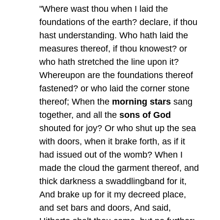
"Where wast thou when I laid the
foundations of the earth? declare, if thou
hast understanding. Who hath laid the
measures thereof, if thou knowest? or
who hath stretched the line upon it?
Whereupon are the foundations thereof
fastened? or who laid the corner stone
thereof; When the
morning stars
sang
together, and all the
sons of God
shouted for joy? Or who shut up the sea
with doors, when it brake forth, as if it
had issued out of the womb? When I
made the cloud the garment thereof, and
thick darkness a swaddlingband for it,
And brake up for it my decreed place,
and set bars and doors, And said,