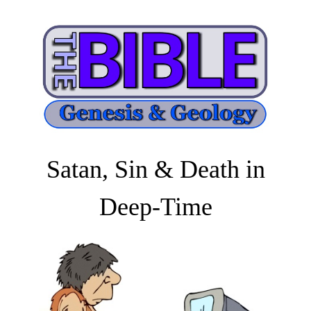
Satan, Sin & Death in
Deep-Time