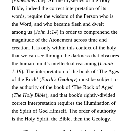
(
Ephesians 3:9
). All the mysteries of the Holy
Bible, indeed the correct interpretation of its
words, require the wisdom of the Person who is
the Word, and who became flesh and dwelt
among us (
John 1:14
) in order to comprehend the
magnitude of the Atonement across time and
creation. It is only within this context of the holy
that we can see through the darkness that obscures
the human mind’s intellectual reasoning (
Isaiah
1:18
). The interpretation of the book of ‘The Ages
of the Rock’ (
Earth's Geology
) must be subject to
the authority of the book of ‘The Rock of Ages’
(
The Holy Bible
), and that book's rightly-divided
correct interpretation requires the illumination of
the Spirit of God Himself. The order of authority
is the Holy Spirit, the Bible, then the Geology.