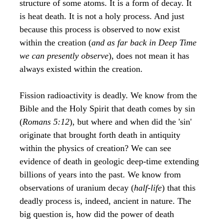
structure of some atoms. It is a form of decay. It
is heat death. It is not a holy process. And just
because this process is observed to now exist
within the creation (
and as far back in Deep Time
we can presently observe
), does not mean it has
always existed within the creation.
Fission radioactivity is deadly. We know from the
Bible and the Holy Spirit that death comes by sin
(
Romans 5:12
), but where and when did the 'sin'
originate that brought forth death in antiquity
within the physics of creation? We can see
evidence of death in geologic deep-time extending
billions of years into the past. We know from
observations of uranium decay (
half-life
) that this
deadly process is, indeed, ancient in nature. The
big question is, how did the power of death