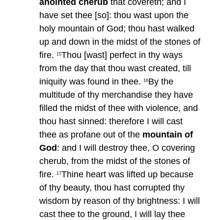
anointed cherub
that covereth; and I
have set thee [so]: thou wast upon the
holy mountain of God; thou hast walked
up and down in the midst of the stones of
fire.
Thou [wast] perfect in thy ways
15
from the day that thou wast created, till
iniquity was found in thee.
By the
16
multitude of thy merchandise they have
filled the midst of thee with violence, and
thou hast sinned: therefore I will cast
thee as profane out of the
mountain of
God
: and I will destroy thee, O covering
cherub, from the midst of the stones of
fire.
Thine heart was lifted up because
17
of thy beauty, thou hast corrupted thy
wisdom by reason of thy brightness: I will
cast thee to the ground, I will lay thee