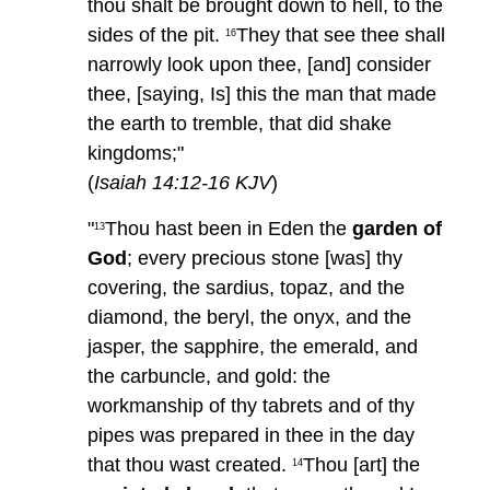
thou shalt be brought down to hell, to the
sides of the pit.
They that see thee shall
16
narrowly look upon thee, [and] consider
thee, [saying, Is] this the man that made
the earth to tremble, that did shake
kingdoms;"
(
Isaiah 14:12-16 KJV
)
"
Thou hast been in Eden the
garden of
13
God
; every precious stone [was] thy
covering, the sardius, topaz, and the
diamond, the beryl, the onyx, and the
jasper, the sapphire, the emerald, and
the carbuncle, and gold: the
workmanship of thy tabrets and of thy
pipes was prepared in thee in the day
that thou wast created.
Thou [art] the
14