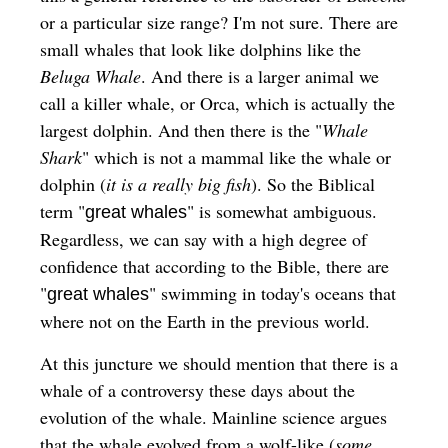
or a particular size range? I'm not sure. There are
small whales that look like dolphins like the
Beluga Whale
. And there is a larger animal we
call a killer whale, or Orca, which is actually the
largest dolphin. And then there is the "
Whale
Shark
" which is not a mammal like the whale or
dolphin (
it is a really big fish
). So the Biblical
term "
" is somewhat ambiguous.
great whales
Regardless, we can say with a high degree of
confidence that according to the Bible, there are
"
" swimming in today's oceans that
great whales
where not on the Earth in the previous world.
At this juncture we should mention that there is a
whale of a controversy these days about the
evolution of the whale. Mainline science argues
that the whale evolved from a wolf-like (
some