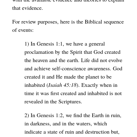
that evidence.
For review purposes, here is the Biblical sequence
of events:
1) In Genesis 1:1, we have a general
proclamation by the Spirit that God created
the heaven and the earth. Life did not evolve
and achieve self-conscience awareness. God
created it and He made the planet to be
inhabited (
Isaiah 45:18
). Exactly when in
time it was first created and inhabited is not
revealed in the Scriptures.
2) In Genesis 1:2, we find the Earth in ruin,
in darkness, and in the waters, which
indicate a state of ruin and destruction but,