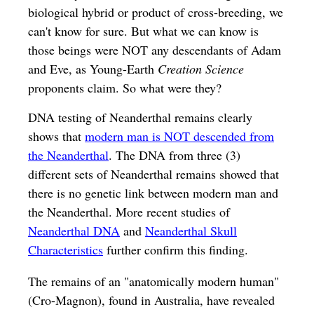
biological hybrid or product of cross-breeding, we
can't know for sure. But what we can know is
those beings were NOT any descendants of Adam
and Eve, as Young-Earth
Creation Science
proponents claim. So what were they?
DNA testing of Neanderthal remains clearly
shows that
modern man is NOT descended from
the Neanderthal
. The DNA from three (3)
different sets of Neanderthal remains showed that
there is no genetic link between modern man and
the Neanderthal. More recent studies of
Neanderthal DNA
and
Neanderthal Skull
Characteristics
further confirm this finding.
The remains of an "anatomically modern human"
(Cro-Magnon), found in Australia, have revealed