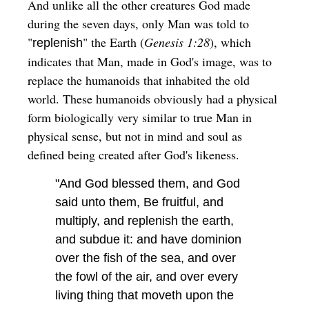
And unlike all the other creatures God made
during the seven days, only Man was told to
"
" the Earth (
Genesis 1:28
), which
replenish
indicates that Man, made in God's image, was to
replace the humanoids that inhabited the old
world. These humanoids obviously had a physical
form biologically very similar to true Man in
physical sense, but not in mind and soul as
defined being created after God's likeness.
"And God blessed them, and God
said unto them, Be fruitful, and
multiply, and replenish the earth,
and subdue it: and have dominion
over the fish of the sea, and over
the fowl of the air, and over every
living thing that moveth upon the