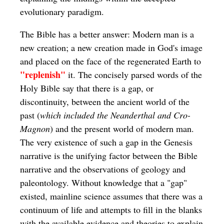
evolutionary paradigm.
The Bible has a better answer: Modern man is a
new creation; a new creation made in God's image
and placed on the face of the regenerated Earth to
"replenish"
it. The concisely parsed words of the
Holy Bible say that there is a gap, or
discontinuity, between the ancient world of the
past (
which included the Neanderthal and Cro-
Magnon
) and the present world of modern man.
The very existence of such a gap in the Genesis
narrative is the unifying factor between the Bible
narrative and the observations of geology and
paleontology. Without knowledge that a "gap"
existed, mainline science assumes that there was a
continuum of life and attempts to fill in the blanks
with the available evidence and theories to explain