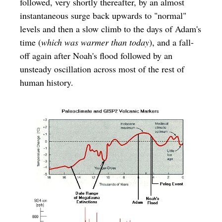
followed, very shortly thereafter, by an almost
instantaneous surge back upwards to "normal"
levels and then a slow climb to the days of Adam's
time (
which was warmer than today
), and a fall-
off again after Noah's flood followed by an
unsteady oscillation across most of the rest of
human history.