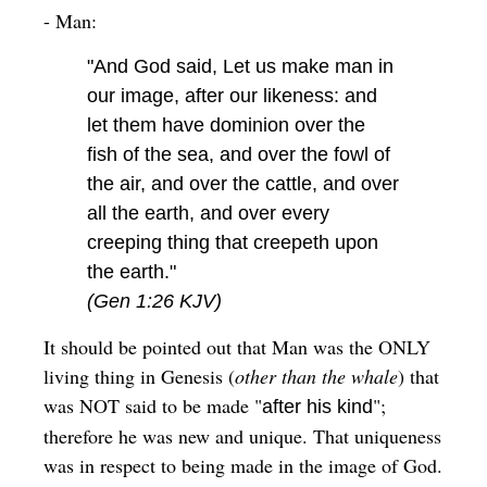
- Man:
"And God said, Let us make man in
our image, after our likeness: and
let them have dominion over the
fish of the sea, and over the fowl of
the air, and over the cattle, and over
all the earth, and over every
creeping thing that creepeth upon
the earth."
(Gen 1:26 KJV)
It should be pointed out that Man was the ONLY
living thing in Genesis (
other than the whale
) that
was NOT said to be made "
";
after his kind
therefore he was new and unique. That uniqueness
was in respect to being made in the image of God.