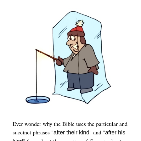
Ever wonder why the Bible uses the particular and
succinct phrases "
" and "
after their kind
after his