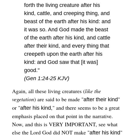
forth the living creature after his
kind, cattle, and creeping thing, and
beast of the earth after his kind: and
it was so. And God made the beast
of the earth after his kind, and cattle
after their kind, and every thing that
creepeth upon the earth after his
kind: and God saw that [it was]
good."
(Gen 1:24-25 KJV)
Again, all these living creatures (
like the
vegetation
) are said to be made "
"
after their kind
or "
," and there seems to be a great
after his kind
emphasis placed on that point in the narrative.
Now, and this is VERY IMPORTANT, see what
else the Lord God did NOT make "
"
after his kind