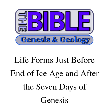
Life Forms Just Before
End of Ice Age and After
the Seven Days of
Genesis