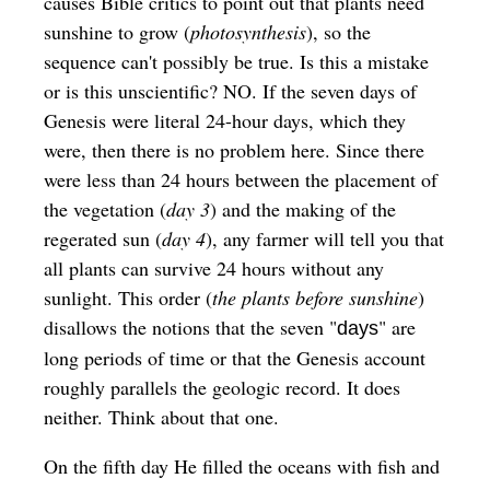
causes Bible critics to point out that plants need
sunshine to grow (
photosynthesis
), so the
sequence can't possibly be true. Is this a mistake
or is this unscientific? NO. If the seven days of
Genesis were literal 24-hour days, which they
were, then there is no problem here. Since there
were less than 24 hours between the placement of
the vegetation (
day 3
) and the making of the
regerated sun (
day 4
), any farmer will tell you that
all plants can survive 24 hours without any
sunlight. This order (
the plants before sunshine
)
disallows the notions that the seven "
" are
days
long periods of time or that the Genesis account
roughly parallels the geologic record. It does
neither. Think about that one.
On the fifth day He filled the oceans with fish and