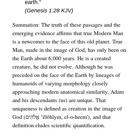
earth."
(Genesis 1:28 KJV)
Summation: The truth of these passages and the
emerging evidence affirms that true Modern Man
is a newcomer to the face of this old planet. True
Man, made in the image of God, has only been on
the Earth about 6,000 years. He is a created
creature, he did not evolve. Although he was
preceded on the face of the Earth by lineages of
humanoids of varying morphology closely
approaching modern anatomical similarity, Adam
and his descendants (us) are unique. That
uniqueness is defined as creation in the image of
God (אֱלֹהִים ʼĕlôhîym, el-o-heem'), and that
definition eludes scientific quantification.