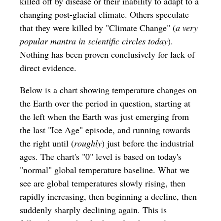
killed off by disease or their inability to adapt to a
changing post-glacial climate. Others speculate
that they were killed by "Climate Change" (
a very
popular mantra in scientific circles today
).
Nothing has been proven conclusively for lack of
direct evidence.
Below is a chart showing temperature changes on
the Earth over the period in question, starting at
the left when the Earth was just emerging from
the last "Ice Age" episode, and running towards
the right until (
roughly
) just before the industrial
ages. The chart's "0" level is based on today's
"normal" global temperature baseline. What we
see are global temperatures slowly rising, then
rapidly increasing, then beginning a decline, then
suddenly sharply declining again. This is