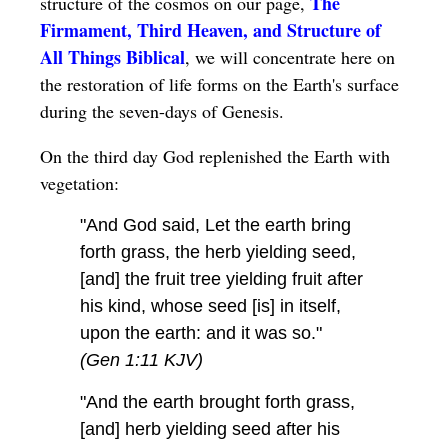
The
structure of the cosmos on our page,
Firmament, Third Heaven, and Structure of
All Things Biblical
, we will concentrate here on
the restoration of life forms on the Earth's surface
during the seven-days of Genesis.
On the third day God replenished the Earth with
vegetation:
"And God said, Let the earth bring
forth grass, the herb yielding seed,
[and] the fruit tree yielding fruit after
his kind, whose seed [is] in itself,
upon the earth: and it was so."
(Gen 1:11 KJV)
"And the earth brought forth grass,
[and] herb yielding seed after his