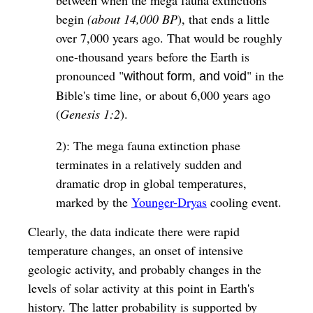
begin
(about 14,000 BP
), that ends a little
over 7,000 years ago. That would be roughly
one-thousand years before the Earth is
pronounced "
" in the
without form, and void
Bible's time line, or about 6,000 years ago
(
Genesis 1:2
).
2): The mega fauna extinction phase
terminates in a relatively sudden and
dramatic drop in global temperatures,
marked by the
Younger-Dryas
cooling event.
Clearly, the data indicate there were rapid
temperature changes, an onset of intensive
geologic activity, and probably changes in the
levels of solar activity at this point in Earth's
history. The latter probability is supported by