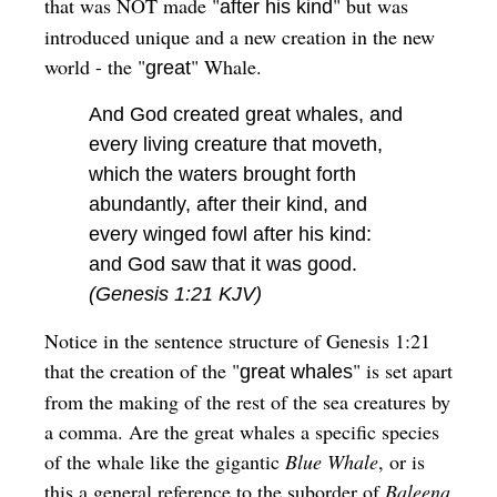
that was NOT made "
" but was
after his kind
introduced unique and a new creation in the new
world - the "
" Whale.
great
And God created great whales, and
every living creature that moveth,
which the waters brought forth
abundantly, after their kind, and
every winged fowl after his kind:
and God saw that it was good.
(Genesis 1:21 KJV)
Notice in the sentence structure of Genesis 1:21
that the creation of the "
" is set apart
great whales
from the making of the rest of the sea creatures by
a comma. Are the great whales a specific species
of the whale like the gigantic
Blue Whale
, or is
this a general reference to the suborder of
Baleena