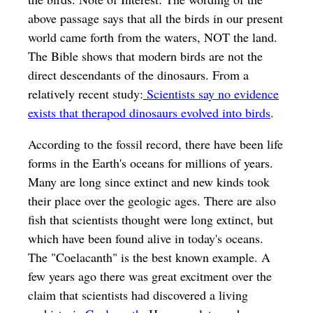
above passage says that all the birds in our present
world came forth from the waters, NOT the land.
The Bible shows that modern birds are not the
direct descendants of the dinosaurs. From a
relatively recent study:
Scientists say no evidence
exists that therapod dinosaurs evolved into birds
.
According to the fossil record, there have been life
forms in the Earth's oceans for millions of years.
Many are long since extinct and new kinds took
their place over the geologic ages. There are also
fish that scientists thought were long extinct, but
which have been found alive in today's oceans.
The "Coelacanth" is the best known example. A
few years ago there was great excitment over the
claim that scientists had discovered a living