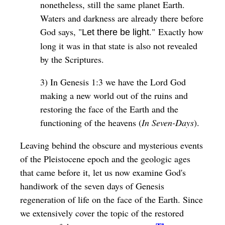
nonetheless, still the same planet Earth.
Waters and darkness are already there before
God says, "
." Exactly how
Let there be light
long it was in that state is also not revealed
by the Scriptures.
3) In Genesis 1:3 we have the Lord God
making a new world out of the ruins and
restoring the face of the Earth and the
functioning of the heavens (
In Seven-Days
).
Leaving behind the obscure and mysterious events
of the Pleistocene epoch and the geologic ages
that came before it, let us now examine God's
handiwork of the seven days of Genesis
regeneration of life on the face of the Earth. Since
we extensively cover the topic of the restored