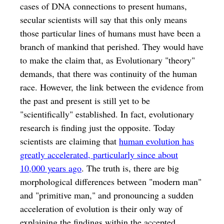
cases of DNA connections to present humans,
secular scientists will say that this only means
those particular lines of humans must have been a
branch of mankind that perished. They would have
to make the claim that, as Evolutionary "theory"
demands, that there was continuity of the human
race. However, the link between the evidence from
the past and present is still yet to be
"scientifically" established. In fact, evolutionary
research is finding just the opposite. Today
scientists are claiming that
human evolution has
greatly accelerated, particularly since about
10,000 years ago
. The truth is, there are big
morphological differences between "modern man"
and "primitive man," and pronouncing a sudden
acceleration of evolution is their only way of
explaining the findings within the accepted