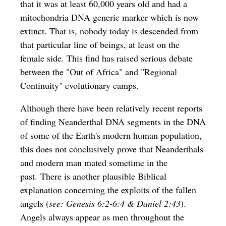
that it was at least 60,000 years old and had a
mitochondria DNA generic marker which is now
extinct. That is, nobody today is descended from
that particular line of beings, at least on the
female side. This find has raised serious debate
between the "Out of Africa" and "Regional
Continuity" evolutionary camps.
Although there have been relatively recent reports
of finding
Neanderthal DNA segments in the DNA
of some of the Earth's modern human population
,
this does not conclusively prove that Neanderthals
and modern man mated sometime in the
past. There is another plausible Biblical
explanation concerning the exploits of the fallen
angels (
see: Genesis 6:2-6:4 & Daniel 2:43
).
Angels always appear as men throughout the