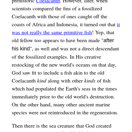
prehistoric
Coelacanth
. However, later, when
scientists compared the fins of a fossilized
Coelacanth with those of ones caught off the
coasts of Africa and Indonesia, it turned out that
it
was not really the same primitive fish
! Yep, that
old fellow too appears to have been made "
after
", as well and was not a direct descendant
his kind
of the fossilized examples. In His creative
restocking of the new world's oceans on that day,
God saw fit to include a fish akin to the old
Coelacanth
kind
along with other
kinds
of fish
which had populated the Earth's seas in the times
immediately prior to the old world's destruction.
On the other hand, many other ancient marine
species were not reintroduced in the regeneration.
Then there is the sea creature that God created