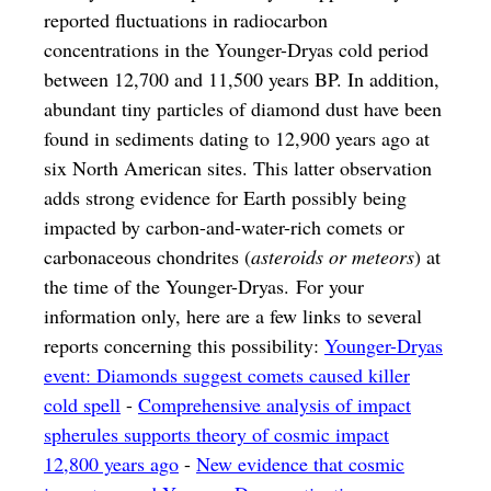
reported fluctuations in radiocarbon
concentrations in the Younger-Dryas cold period
between 12,700 and 11,500 years BP. In addition,
abundant tiny particles of diamond dust have been
found in sediments dating to 12,900 years ago at
six North American sites. This latter observation
adds strong evidence for Earth possibly being
impacted by carbon-and-water-rich comets or
carbonaceous chondrites (
asteroids or meteors
) at
the time of the Younger-Dryas. For your
information only, here are a few links to several
reports concerning this possibility:
Younger-Dryas
event: Diamonds suggest comets caused killer
cold spell
-
Comprehensive analysis of impact
spherules supports theory of cosmic impact
12,800 years ago
-
New evidence that cosmic