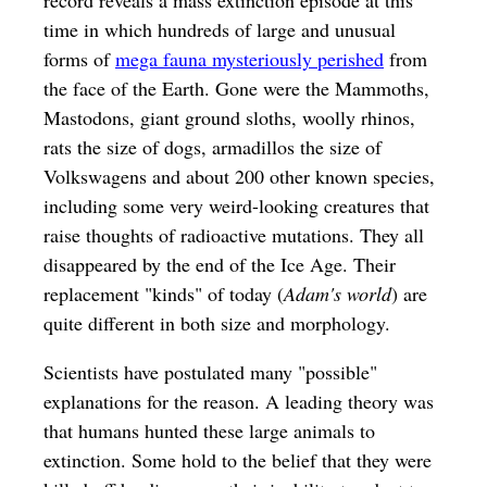
record reveals a mass extinction episode at this
time in which hundreds of large and unusual
forms of
mega fauna mysteriously perished
from
the face of the Earth. Gone were the Mammoths,
Mastodons, giant ground sloths, woolly rhinos,
rats the size of dogs, armadillos the size of
Volkswagens and about 200 other known species,
including some very weird-looking creatures that
raise thoughts of radioactive mutations. They all
disappeared by the end of the Ice Age. Their
replacement "kinds" of today (
Adam's world
) are
quite different in both size and morphology.
Scientists have postulated many "possible"
explanations for the reason. A leading theory was
that humans hunted these large animals to
extinction. Some hold to the belief that they were