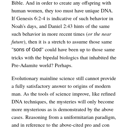
Bible. And in order to create any offspring with
human women, they too must have unique DNA.
If Genesis 6:2-4 is indicative of such behavior in
Noah's days, and Daniel 2:43 hints of the same
such behavior in more recent times (
or the near
future
), then it is a stretch to assume those same
"
" could have been up to those same
sons of God
tricks with the bipedal biologics that inhabited the
Pre-Adamite world? Perhaps.
Evolutionary mainline science still cannot provide
a fully satisfactory answer to origins of modern
man. As the tools of science improve, like refined
DNA techniques, the mysteries will only become
more mysterious as is demonstrated by the above
cases. Reasoning from a uniformitarian paradigm,
and in reference to the above-cited pro and con