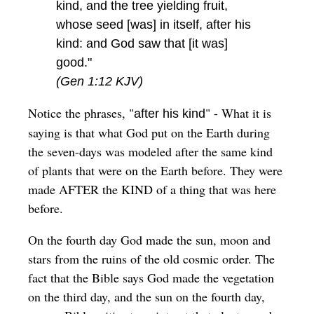
kind, and the tree yielding fruit,
whose seed [was] in itself, after his
kind: and God saw that [it was]
good."
(Gen 1:12 KJV)
Notice the phrases, "
" - What it is
after his kind
saying is that what God put on the Earth during
the seven-days was modeled after the same kind
of plants that were on the Earth before. They were
made AFTER the KIND of a thing that was here
before.
On the fourth day God made the sun, moon and
stars from the ruins of the old cosmic order. The
fact that the Bible says God made the vegetation
on the third day, and the sun on the fourth day,