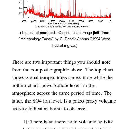
(Top-half of composite Graphic base image [left] from
"Meteorology Today" by C. Donald Ahrens ?1994 West
Publishing Co.)
There are two important things you should note
from the composite graphic above. The top chart
shows global temperatures across time while the
bottom chart shows Sulfate levels in the
atmosphere across the same period of time. The
latter, the SO4 ion level, is a paleo-proxy volcanic
activity indicator. Points to observe:
1): There is an increase in volcanic activity
between when the mega fauna extinctions