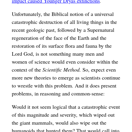
impact caused Younger Dryas extinctions
.
Unfortunately, the Biblical notion of a universal
catastrophic destruction of all living things in the
recent geologic past, followed by a Supernatural
regeneration of the face of the Earth and the
restoration of its surface flora and fauna by the
Lord God, is not something many men and
women of science would even consider within the
context of the
Scientific Method.
So, expect even
more new theories to emerge as scientists continue
to wrestle with this problem. And it does present
problems, in reasoning and common-sense:
Would it not seem logical that a catastrophic event
of this magnitude and severity, which wiped out
the giant mammals, would also wipe out the
humanoids that hunted them? That would call into