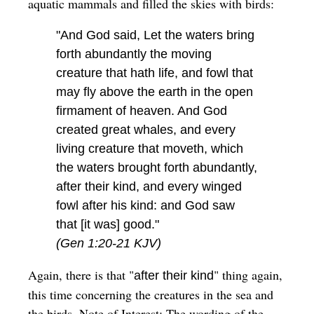
aquatic mammals and filled the skies with birds:
"And God said, Let the waters bring
forth abundantly the moving
creature that hath life, and fowl that
may fly above the earth in the open
firmament of heaven. And God
created great whales, and every
living creature that moveth, which
the waters brought forth abundantly,
after their kind, and every winged
fowl after his kind: and God saw
that [it was] good."
(Gen 1:20-21 KJV)
Again, there is that "
" thing again,
after their kind
this time concerning the creatures in the sea and
the birds.
Note of Interest: The wording of the