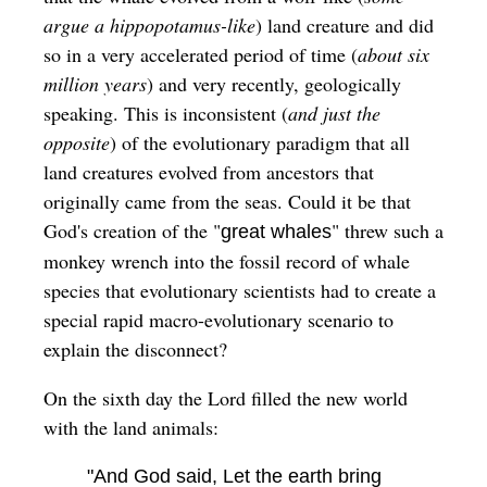
argue a hippopotamus-like
) land creature and did
so in a very accelerated period of time (
about six
million years
) and very recently, geologically
speaking. This is inconsistent (
and just the
opposite
) of the evolutionary paradigm that all
land creatures evolved from ancestors that
originally came from the seas. Could it be that
God's creation of the "
" threw such a
great whales
monkey wrench into the fossil record of whale
species that evolutionary scientists had to create a
special rapid macro-evolutionary scenario to
explain the disconnect?
On the sixth day the Lord filled the new world
with the land animals:
"And God said, Let the earth bring