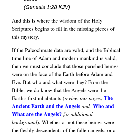
(Genesis 1:28 KJV)
And this is where the wisdom of the Holy
Scriptures begins to fill in the missing pieces of
this mystery.
If the Paleoclimate data are valid, and the Biblical
time line of Adam and modern mankind is valid,
then we must conclude that those perished beings
were on the face of the Earth before Adam and
Eve. But who and what were they? From the
Bible, we do know that the Angels were the
The
Earth's first inhabitants (
review our pages,
Ancient Earth and the Angels
Who and
and
What are the Angels?
for additional
background
). Whether or not these beings were
the fleshly descendents of the fallen angels, or a