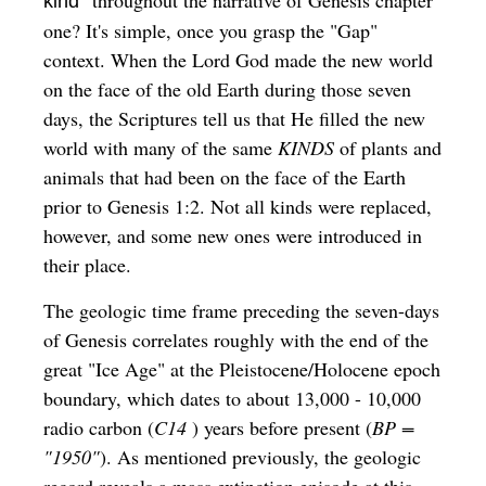
" throughout the narrative of Genesis chapter
kind
one? It's simple, once you grasp the "Gap"
context. When the Lord God made the new world
on the face of the old Earth during those seven
days, the Scriptures tell us that He filled the new
world with many of the same
KINDS
of plants and
animals that had been on the face of the Earth
prior to Genesis 1:2. Not all kinds were replaced,
however, and some new ones were introduced in
their place.
The geologic time frame preceding the seven-days
of Genesis correlates roughly with the end of the
great "Ice Age" at the Pleistocene/Holocene epoch
boundary, which dates to about 13,000 - 10,000
radio carbon (
C14
) years before present (
BP =
"1950"
). As mentioned previously, the geologic