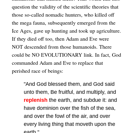
question the validity of the scientific theories that
those so-called nomadic hunters, who killed off
the mega fauna, subsequently emerged from the
Ice Ages, gave up hunting and took up agriculture.
If they died off too, then Adam and Eve were
NOT descended from those humanoids. There
could be NO EVOLUTIONARY link. In fact, God
commanded Adam and Eve to replace that
perished race of beings:
"And God blessed them, and God said
unto them, Be fruitful, and multiply, and
replenish
the earth, and subdue it: and
have dominion over the fish of the sea,
and over the fowl of the air, and over
every living thing that moveth upon the
earth."