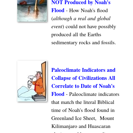
NOT Produced by Noah's
Flood
-
How Noah's flood
(
although a real and global
event
) could not have possibly
produced all the Earths
sedimentary rocks and fossils.
Paleoclimate Indicators and
Collapse of Civilizations All
Correlate to Date of Noah's
Flood
- Paleoclimate indicators
that match the literal Biblical
time of Noah's flood found in
Greenland Ice Sheet, Mount
Kilimanjaro and Huascaran