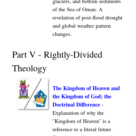
glaciers, and bottom sediments
of the Sea of Oman. A
revelation of post-flood drought
and global weather pattern
changes.
Part V - Rightly-Divided
Theology
The Kingdom of Heaven and
the Kingdom of God; the
Doctrinal Difference
-
Explanation of why the
"Kingdom of Heaven" is a
reference to a literal future