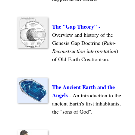
The "Gap Theory"
-
Overview and history of the
Genesis Gap Doctrine (
Ruin-
Reconstruction interpretation
)
of Old-Earth Creationism.
The Ancient Earth and the
Angels
- An introduction to the
ancient Earth's first inhabitants,
the "sons of God".