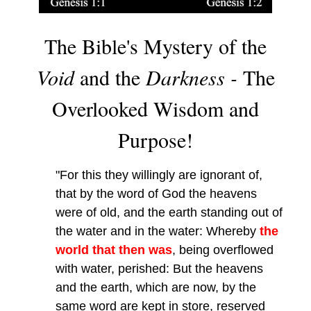
The Bible's Mystery of the
Void
and the
Darkness -
The
Overlooked Wisdom and
Purpose!
"For this they willingly are ignorant of,
that by the word of God the heavens
were of old, and the earth standing out of
the water and in the water: Whereby
the
world that then was
, being overflowed
with water, perished: But the heavens
and the earth, which are now, by the
same word are kept in store, reserved