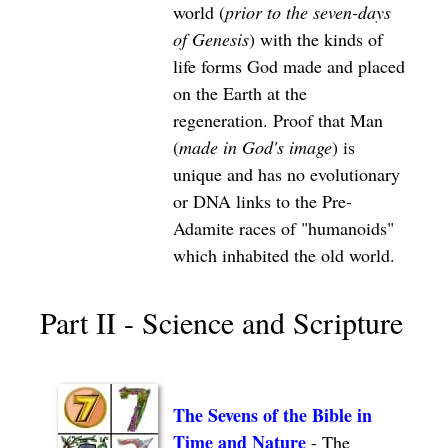
world (
prior to the seven-days
of Genesis
) with the kinds of
life forms God made and placed
on the Earth at the
regeneration. Proof that Man
(
made in God's image
) is
unique and has no evolutionary
or DNA links to the Pre-
Adamite races of "humanoids"
which inhabited the old world.
Part II - Science and Scripture
The Sevens of the Bible in
Time and Nature
- The