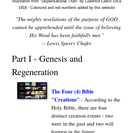
Illustration from "Dispensational Truth" by Clarence Larkin circa
1918 - Colorized and red numbers added by this website
"The mighty revelations of the purpose of GOD
cannot be apprehended until the issue of believing
His Word has been faithfully met."
--
Lewis Sperry Chafer
Part I - Genesis and
Regeneration
The Four (4) Bible
"Creations"
-
According to the
Holy Bible, there are four
distinct creation events - two
were in the past and two will
happen in the future.