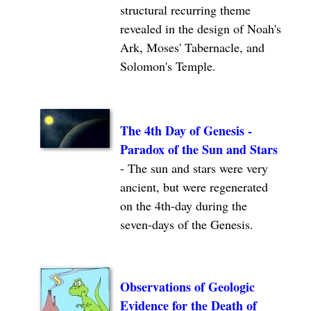
structural recurring theme
revealed in the design of Noah's
Ark, Moses' Tabernacle, and
Solomon's Temple.
The 4th Day of Genesis -
Paradox of the Sun and Stars
- The sun and stars were very
ancient, but were regenerated
on the 4th-day during the
seven-days of the Genesis.
Observations of Geologic
Evidence for the Death of