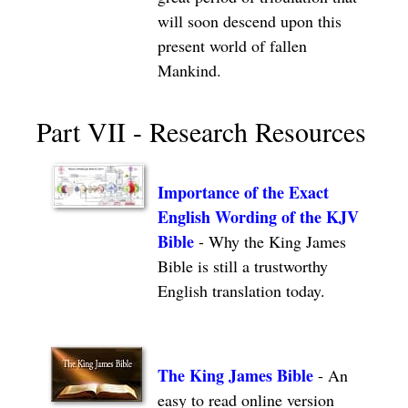
will soon descend upon this
present world of fallen
Mankind.
Part VII - Research Resources
Importance of the Exact
English Wording of the KJV
Bible
- Why the King James
Bible is still a trustworthy
English translation today.
The King James Bible
- An
easy to read online version