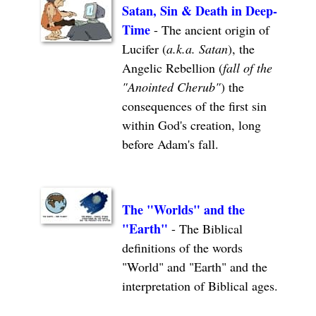
Satan, Sin & Death in Deep-
Time
- The ancient origin of
Lucifer (
a.k.a. Satan
), the
Angelic Rebellion (
fall of the
"Anointed Cherub"
) the
consequences of the first sin
within God's creation, long
before Adam's fall.
The "Worlds" and the
"Earth"
- The Biblical
definitions of the words
"World" and "Earth" and the
interpretation of Biblical ages.