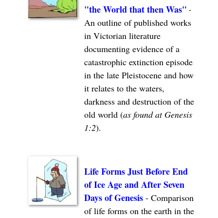
"the
World that then Was"
-
An outline of published works
in Victorian literature
documenting evidence of a
catastrophic extinction episode
in the late Pleistocene and how
it relates to the waters,
darkness and destruction of the
old world (
as found at Genesis
1:2
).
Life Forms Just Before End
of Ice Age and After Seven
Days of Genesis
-
Comparison
of life forms on the earth in the