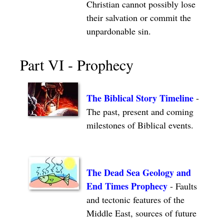
Christian cannot possibly lose
their salvation or commit the
unpardonable sin.
Part VI - Prophecy
The Biblical Story Timeline
-
The past, present and coming
milestones of Biblical events.
The Dead Sea Geology and
End Times Prophecy
- Faults
and tectonic features of the
Middle East, sources of future