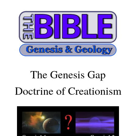
The Genesis Gap
Doctrine of Creationism