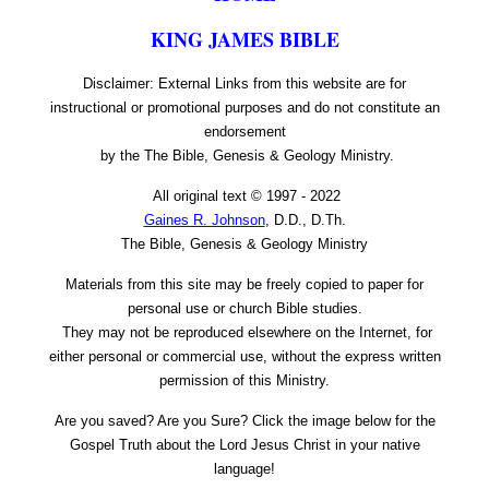
KING JAMES BIBLE
Disclaimer: External Links from this website are for
instructional or promotional purposes and do not constitute an
endorsement
by the The Bible, Genesis & Geology Ministry.
All original text © 1997 - 2022
Gaines R. Johnson
, D.D., D.Th.
The Bible, Genesis & Geology Ministry
Materials from this site may be freely copied to paper for
personal use or church Bible studies.
They may not be reproduced elsewhere on the Internet, for
either personal or commercial use, without the express written
permission of this Ministry.
Are you saved? Are you Sure? Click the image below for the
Gospel Truth about the Lord Jesus Christ in your native
language!