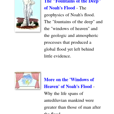
The "Fountains of the Deep"
of Noah's Flood
- The
geophysics of Noah's flood.
The "fountains of the deep" and
the "windows of heaven" and
the geologic and atmospheric
processes that produced a
global flood yet left behind
little evidence.
More on the 'Windows of
Heaven' of Noah's Flood
-
Why the life spans of
antediluvian mankind were
greater than those of man after
the flood.