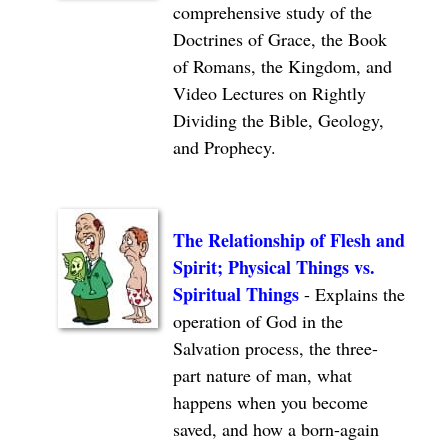
comprehensive study of the
Doctrines of Grace, the Book
of Romans, the Kingdom, and
Video Lectures on Rightly
Dividing the Bible, Geology,
and Prophecy.
The Relationship of Flesh and
Spirit; Physical Things vs.
Spiritual Things
- Explains the
operation of God in the
Salvation process, the three-
part nature of man, what
happens when you become
saved, and how a born-again