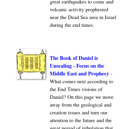
great earthquakes to come and
volcanic activity prophesied
near the Dead Sea area in Israel
during the end times.
The Book of Daniel is
Unsealing - Focus on the
Middle East and Prophecy
-
What comes next according to
the End Times visions of
Daniel? On this page we move
away from the geological and
creation issues and turn our
attention to the future and the
great period of tribulation that