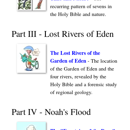
recurring pattern of sevens in
the Holy Bible and nature.
Part III - Lost Rivers of Eden
The Lost Rivers of the
Garden of Eden
- The location
of the Garden of Eden and the
four rivers, revealed by the
Holy Bible and a forensic study
of regional geology.
Part IV - Noah's Flood