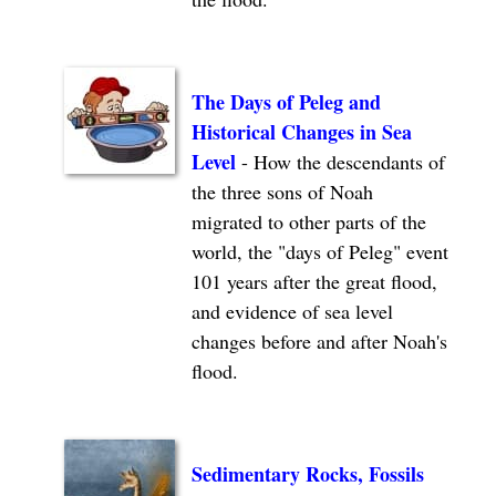
The Days of Peleg and
Historical Changes in Sea
Level
- How the descendants of
the three sons of Noah
migrated to other parts of the
world, the "days of Peleg" event
101 years after the great flood,
and evidence of sea level
changes before and after Noah's
flood.
Sedimentary Rocks, Fossils