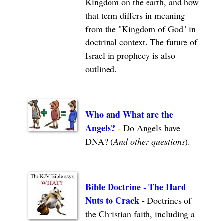
Kingdom on the earth, and how
that term differs in meaning
from the "Kingdom of God" in
doctrinal context. The future of
Israel in prophecy is also
outlined.
Who and What are the
Angels?
-
Do Angels have
DNA? (
And other questions
).
Bible Doctrine - The Hard
Nuts to Crack
- Doctrines of
the Christian faith, including a