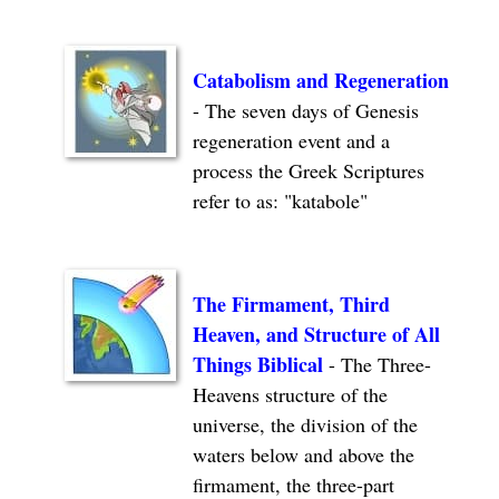
Catabolism
and Regeneration
- The seven days of Genesis
regeneration event and a
process the Greek Scriptures
refer to as: "katabole"
The Firmament, Third
Heaven, and Structure of All
Things Biblical
- The Three-
Heavens structure of the
universe, the division of the
waters below and above the
firmament, the three-part