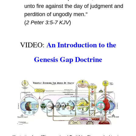
unto fire against the day of judgment and
perdition of ungodly men."
(
2 Peter 3:5-7 KJV
)
An Introduction to the
VIDEO:
Genesis Gap Doctrine