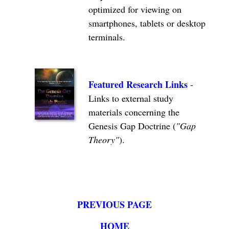
optimized for viewing on
smartphones, tablets or desktop
terminals.
Featured Research Links
-
Links to external study
materials concerning the
Genesis Gap Doctrine (
"Gap
Theory"
).
PREVIOUS PAGE
HOME